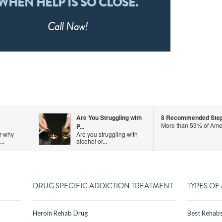
WHEN HELP IS SO CLOSE.
Call
Now!
Are You Struggling with
8 Recommended Steps 
More than 53% of Amer
P...
r why
Are you struggling with
..
alcohol or...
DRUG SPECIFIC ADDICTION TREATMENT
TYPES OF
Heroin Rehab Drug
Best Rehab