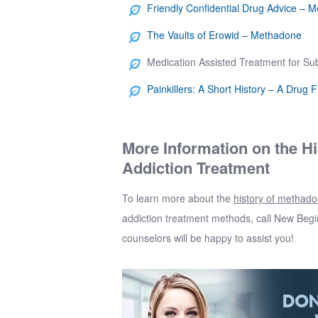
Friendly Confidential Drug Advice – 
The Vaults of Erowid – Methadone
Medication Assisted Treatment for S
Painkillers: A Short History – A Drug 
More Information on the H
Addiction Treatment
To learn more about the
history of methad
addiction treatment methods, call
New Begi
counselors will be happy to assist you!
DON