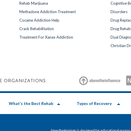
Rehab Marijuana
Cognitive B
Methadone Addiction Treatment
Disorders
Cocaine Addiction Help
Drug Repla
Crack Rehabilitation
Drug Rehabi
Treatment For Xanax Addiction
Dual Diagno
Christian D
E ORGANIZATIONS:
What’s the Best Rehab
Types of Recovery
New Beginnings is designed for educational purposes