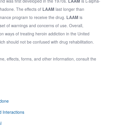
nd was first developed in the 1970s.
LAAM
is
L-alpha-
thadone. The effects of
LAAM
last longer than
tenance program to receive the drug.
LAAM
is
set of warnings and concerns of use. Overall,
ways of treating heroin addiction in the United
ch should not be confused with drug rehabilitation.
one
, effects, forms, and other information, consult the
adone
 Interactions
l