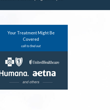
Your Treatment Might Be
Covered
call to find out
and others