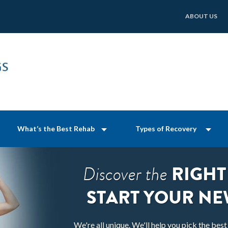
ABOUT US
What’s the Best Rehab
Types of Recovery
RIGHT
Discover the
START YOUR NE
We're all unique. We'll help you pick the bes