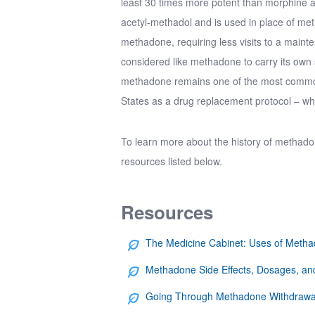
least 30 times more potent than morphine a
acetyl-methadol
and is used in place of me
methadone, requiring less visits to a main
considered like methadone to carry its own 
methadone remains one of the most common 
States as a drug replacement protocol – whi
To learn more about the
history of methad
resources listed below.
Resources
The Medicine Cabinet: Uses of Meth
Methadone Side Effects, Dosages, and
Going Through Methadone Withdrawa