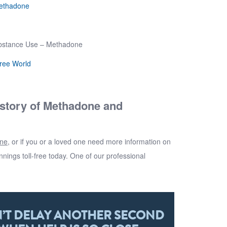
Methadone
ubstance Use – Methadone
Free World
istory of Methadone and
one
, or if you or a loved one need more information on
nnings
toll-free today. One of our professional
’T DELAY ANOTHER SECOND