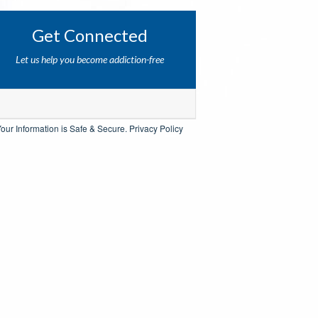
Get Connected
Let us help you become addiction-free
our Information is Safe & Secure.
Privacy Policy