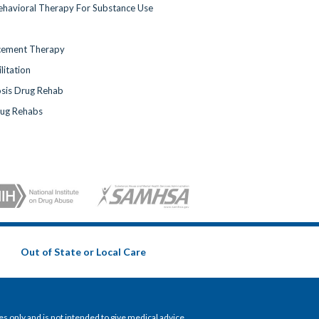
ehavioral Therapy For Substance Use
cement Therapy
litation
sis Drug Rehab
rug Rehabs
Out of State or Local Care
 only and is not intended to give medical advice.