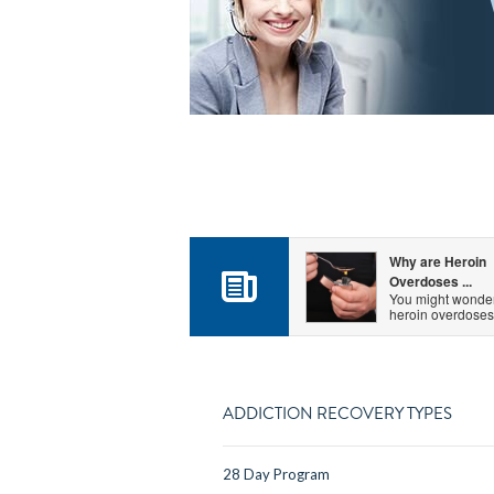
Why are Heroin
Overdoses ...
You might wonde
heroin overdoses.
ADDICTION RECOVERY TYPES
28 Day Program