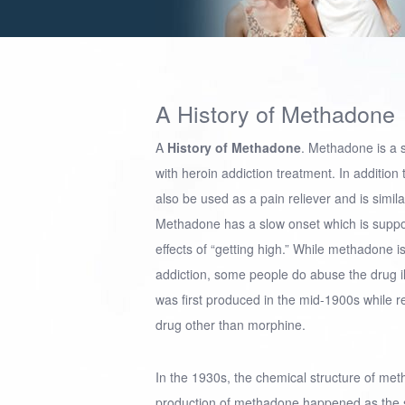
A History of Methadone
A
History of Methadone
. Methadone is a s
with heroin addiction treatment. In additi
also be used as a pain reliever and is simila
Methadone has a slow onset which is suppo
effects of “
getting high
.” While methadone is 
addiction, some people do abuse the drug il
was first produced in the mid-1900s while r
drug other than morphine.
In the 1930s, the chemical structure of m
production of methadone happened as the sci