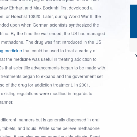
ustav Ehrhart and Max Bockmhl first developed a
on, or Hoechst 10820. Later, during
World War II
, the
nded upon when German scientists synthesized the
rphine. By the time the war ended, the US had managed
s methadone. The drug was first introduced in the US
ing medicine
that could be used to treat a variety of
Y
that the medicine was useful in treating addiction to
960s that scientific advancements began to be made with
 treatments began to expand and the government set
se of the drug for addiction treatment. In 2001,
 existing regulations were modified in regards to
manner.
ifferent manners but is generally dispensed in oral
, tablets, and liquid. While some believe methadone
iction, it can also cause negative side effects. Short