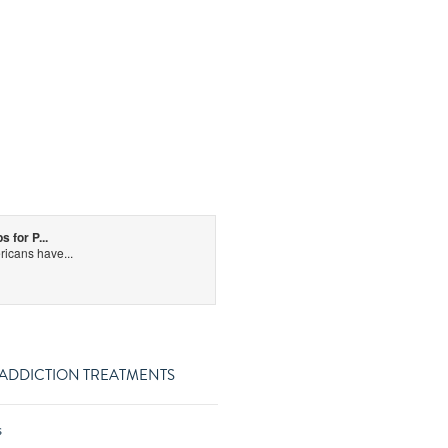
for P...
icans have...
 ADDICTION TREATMENTS
s