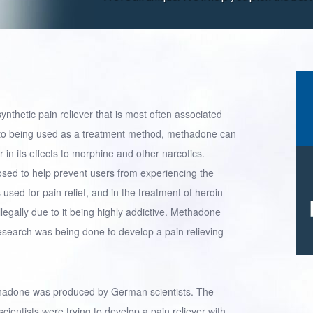
ynthetic pain reliever that is most often associated
on to being used as a treatment method, methadone can
r in its effects to morphine and other narcotics.
sed to help prevent users from experiencing the
used for pain relief, and in the treatment of heroin
legally due to it being highly addictive. Methadone
esearch was being done to develop a pain relieving
ethadone was produced by German scientists. The
entists were trying to develop a pain reliever with