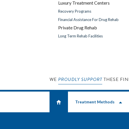
Luxury Treatment Centers
Recovery Programs
Financial Assistance For Drug Rehab
Private Drug Rehab
Long Term Rehab Facilities
WE
PROUDLY SUPPORT
THESE FIN
Treatment Methods