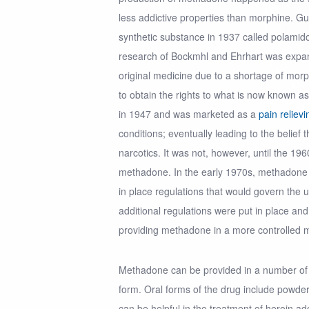
less addictive properties than morphine. G
synthetic substance in 1937 called polamid
research of Bockmhl and Ehrhart was expa
original medicine due to a shortage of mo
to obtain the rights to what is now known a
in 1947 and was marketed as a
pain reliev
conditions; eventually leading to the belief 
narcotics. It was not, however, until the 1
methadone. In the early 1970s, methadone
in place regulations that would govern the u
additional regulations were put in place and
providing methadone in a more controlled 
Methadone can be provided in a number of d
form. Oral forms of the drug include powder
can be helpful in the treatment of heroin add