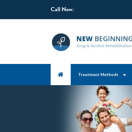
Call Now:
Treatment Methods