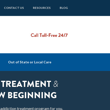
CONTACT US
RESOURCES
BLOG
Call
Toll-Free 24/7
Out of State or Local Care
 TREATMENT
&
W BEGINNING
t addiction treatment program for you.