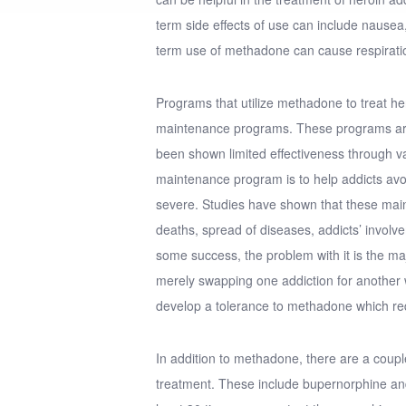
term side effects of use can include nausea,
term use of methadone can cause respirati
Programs that utilize methadone to treat he
maintenance programs. These programs are
been shown limited effectiveness through v
maintenance program is to help addicts av
severe. Studies have shown that these mai
deaths, spread of diseases, addicts’ invol
some success, the problem with it is the m
merely swapping one addiction for another 
develop a tolerance to methadone which re
In addition to methadone, there are a couple
treatment. These include bupernorphine a