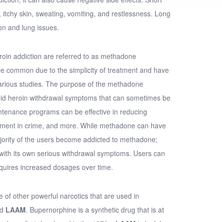
 itchy skin, sweating, vomiting, and restlessness. Long
on and lung issues.
roin addiction are referred to as methadone
 common due to the simplicity of treatment and have
arious studies. The purpose of the methadone
oid heroin withdrawal symptoms that can sometimes be
ntenance programs can be effective in reducing
vement in crime, and more. While methadone can have
ajority of the users become addicted to methadone;
with its own serious withdrawal symptoms. Users can
quires increased dosages over time.
 of other powerful narcotics that are used in
nd
LAAM
. Bupernorphine is a synthetic drug that is at