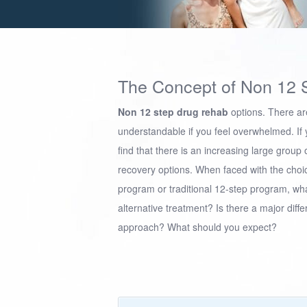
The Concept of Non 12 
Non 12 step drug rehab
options. There are
understandable if you feel overwhelmed. If y
find that there is an increasing large group
recovery options. When faced with the choice
program or traditional 12-step program, wha
alternative treatment? Is there a major diffe
approach? What should you expect?