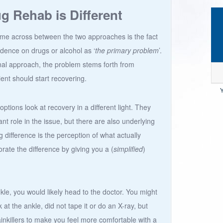
 Rehab is Different
ome across between the two approaches is the fact
dence on drugs or alcohol as ‘
the primary problem
’.
onal approach, the problem stems forth from
ient should start recovering.
Y
ptions look at recovery in a different light. They
t role in the issue, but there are also underlying
 difference is the perception of what actually
borate the difference by giving you a (
simplified
)
kle, you would likely head to the doctor. You might
 at the ankle, did not tape it or do an X-ray, but
ainkillers to make you feel more comfortable with a