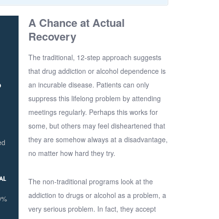
A Chance at Actual
Recovery
The traditional, 12-step approach suggests
that drug addiction or alcohol dependence is
an incurable disease. Patients can only
D
suppress this lifelong problem by attending
meetings regularly. Perhaps this works for
some, but others may feel disheartened that
they are somehow always at a disadvantage,
ed
no matter how hard they try.
AL
The non-traditional programs look at the
addiction to drugs or alcohol as a problem, a
00%
very serious problem. In fact, they accept