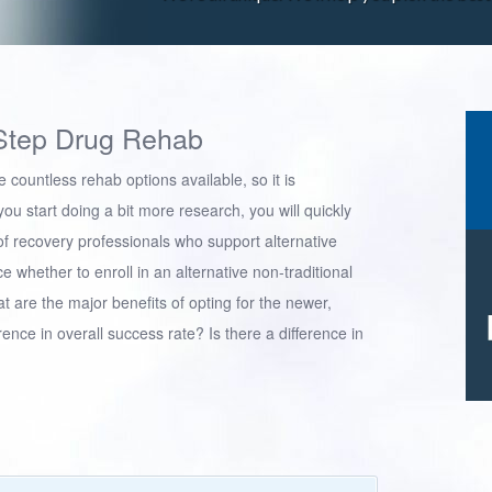
Step Drug Rehab
 countless rehab options available, so it is
ou start doing a bit more research, you will quickly
 of recovery professionals who support alternative
 whether to enroll in an alternative non-traditional
t are the major benefits of opting for the newer,
rence in overall success rate? Is there a difference in