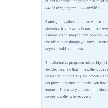
or has a setback, the program is never t
the 12-step program to be infallible
).
Blaming the patient, a person who is alre
struggles, is only going to push them ev
a moment and imagine how jaded you woul
the effort, even though you have just trie
anyone could hope to do.
The alternative programs rely on highly 
flexible, meaning that if the patient doe
be positive or negative
), the program adj
not provide the desired results, you have
improve. This clearly speaks to the idea t
comes to patients in recovery.