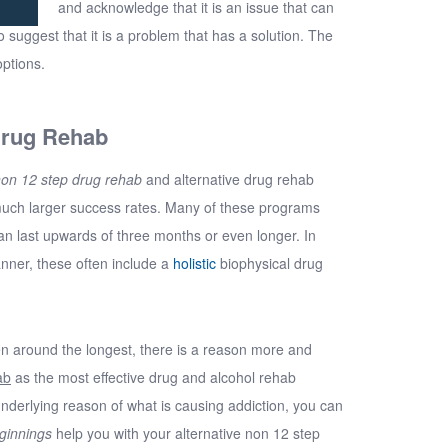
and acknowledge that it is an issue that can
o suggest that it is a problem that has a solution. The
options.
Drug Rehab
on 12 step drug rehab
and alternative drug rehab
much larger success rates. Many of these programs
an last upwards of three months or even longer. In
anner, these often include a
holistic
biophysical drug
n around the longest, there is a reason more and
ab
as the most effective drug and alcohol rehab
 underlying reason of what is causing addiction, you can
ginnings
help you with your alternative non 12 step