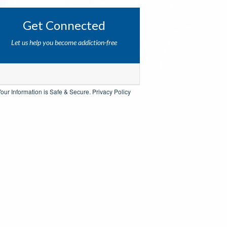
Get Connected
Let us help you become addiction-free
our Information is Safe & Secure.
Privacy Policy