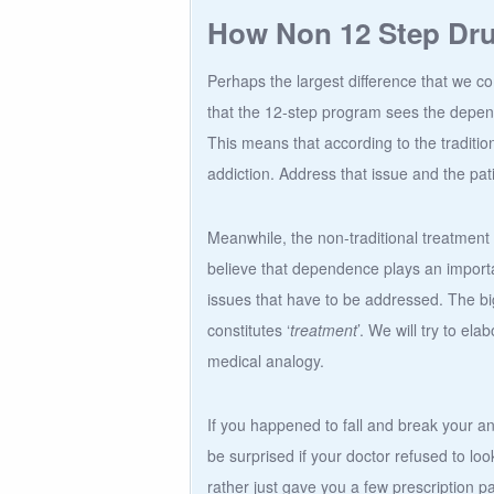
How Non 12 Step Drug
Perhaps the largest difference that we c
that the 12-step program sees the depen
This means that according to the traditi
addiction. Address that issue and the pat
Meanwhile, the non-traditional treatment o
believe that dependence plays an importan
issues that have to be addressed. The big
constitutes ‘
treatment
’. We will try to ela
medical analogy.
If you happened to fall and break your an
be surprised if your doctor refused to look
rather just gave you a few prescription p