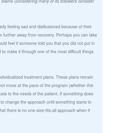
o blame (
considering many of its followers consider
ady feeling sad and disillusioned because of their
en further away from recovery. Perhaps you can take
d feel if someone told you that you did not put in
d to make it through one of the most difficult things
individualized treatment plans. These plans remain
s not move at the pace of the program (
whether this
usts to the needs of the patient. If something does
 to change the approach until something starts to
hat there is no one-size-fits-all approach when it