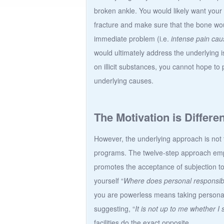
broken ankle. You would likely want your 
fracture and make sure that the bone wou
immediate problem (i.e.
intense pain cau
would ultimately address the underlying
on illicit substances, you cannot hope t
underlying causes.
The Motivation is Differen
However, the underlying approach is not th
programs. The twelve-step approach emp
promotes the acceptance of subjection t
yourself “
Where does personal responsibil
you are powerless means taking personal 
suggesting, “
It is not up to me whether I
facilities do the exact opposite.