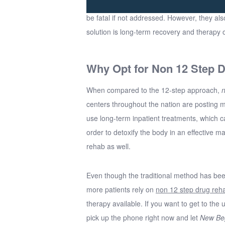
be fatal if not addressed. However, they als
solution is long-term recovery and therapy 
Why Opt for Non 12 Step 
When compared to the 12-step approach,
n
centers throughout the nation are posting 
use long-term inpatient treatments, which c
order to detoxify the body in an effective m
rehab as well.
Even though the traditional method has bee
more patients rely on
non 12 step drug reh
therapy available. If you want to get to the
pick up the phone right now and let
New Be