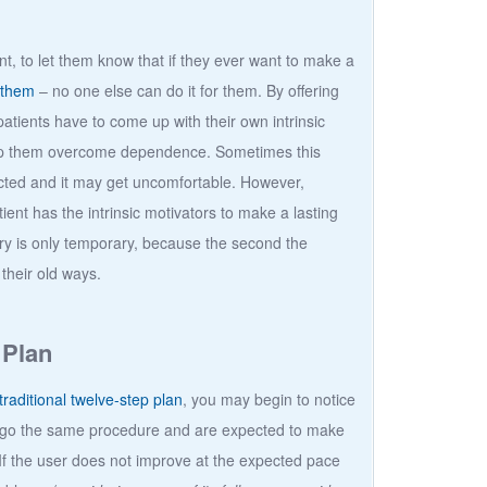
nt, to let them know that if they ever want to make a
 them
– no one else can do it for them. By offering
atients have to come up with their own intrinsic
help them overcome dependence. Sometimes this
cted and it may get uncomfortable. However,
ient has the intrinsic motivators to make a lasting
ery is only temporary, because the second the
 their old ways.
 Plan
traditional twelve-step plan
, you may begin to notice
ndergo the same procedure and are expected to make
If the user does not improve at the expected pace