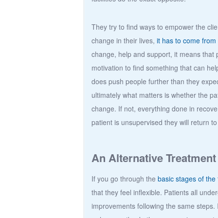
They try to find ways to empower the clie
change in their lives,
it has to come from
change, help and support, it means that p
motivation to find something that can 
does push people further than they expe
ultimately what matters is whether the pat
change. If not, everything done in recov
patient is unsupervised they will return to
An Alternative Treatment
If you go through the
basic stages of the 
that they feel inflexible. Patients all u
improvements following the same steps. 