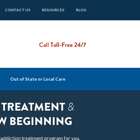
CONTACT US
RESOURCES
BLOG
Call
Toll-Free 24/7
Out of State or Local Care
 TREATMENT
&
W BEGINNING
t addiction treatment program for you.