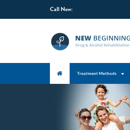
Call Now:
Treatment Methods