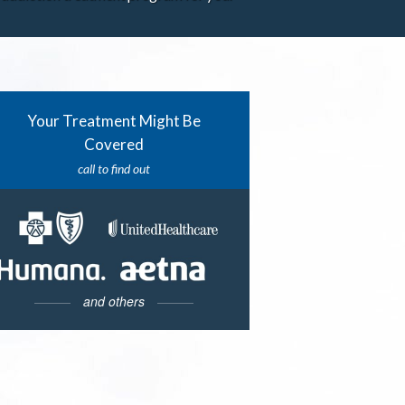
Your Treatment Might Be
Covered
call to find out
and others