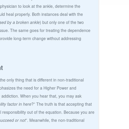
physician to look at the ankle, determine the
ld heal properly. Both instances deal with the
sed by a broken ankle
) but only one of the two
 issue. The same goes for treating the dependence
o provide long-term change without addressing
t
e only thing that is different in non-traditional
hasizes the need for a Higher Power and
o addiction. When you hear that, you may ask
ity factor in here
?” The truth is that accepting that
responsibility out of the equation. Because you are
 succeed or not
”. Meanwhile, the non-traditional