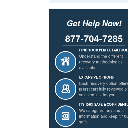
Get Help Now!
877-704-7285
FIND YOUR PERFECT METHO
Understand the different
recovery methodologies
available.
EXPANSIVE OPTIONS
Each recovery option offer
is first carefully reviewed &
selected just for you.
IT'S 100% SAFE & CONFIDENTI
We safeguard any and all
information and keep it 1
safe.