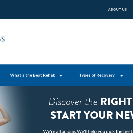
ABOUT US
What’s the Best Rehab
Types of Recovery
RIGHT
Discover the
START YOUR NE
We're all unique. We'll help you pick the bes