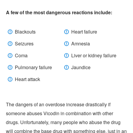
A few of the most dangerous reactions include:
Blackouts
Heart failure
Seizures
Amnesia
Coma
Liver or kidney failure
Pulmonary failure
Jaundice
Heart attack
The dangers of an overdose increase drastically if
someone abuses Vicodin in combination with other
drugs. Unfortunately, many people who abuse the drug
will combine the base drug with something else, just in an