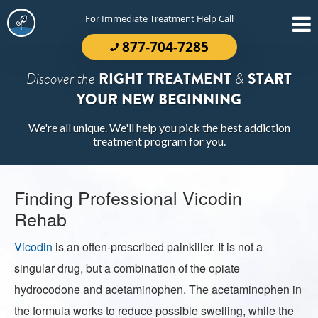
For Immediate Treatment Help Call
877-704-7285
Discover the
RIGHT TREATMENT
&
START
YOUR NEW BEGINNING
We're all unique. We'll help you pick the best addiction
treatment program for you.
Finding Professional Vicodin
Rehab
Vicodin
is an often-prescribed painkiller. It is not a
singular drug, but a combination of the opiate
hydrocodone and acetaminophen. The acetaminophen in
the formula works to reduce possible swelling, while the