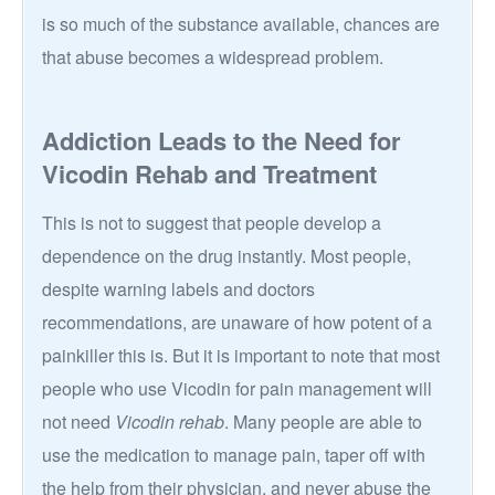
is so much of the substance available, chances are
that abuse becomes a widespread problem.
Addiction Leads to the Need for
Vicodin Rehab and Treatment
This is not to suggest that people develop a
dependence on the drug instantly. Most people,
despite warning labels and doctors
recommendations, are unaware of how potent of a
painkiller this is. But it is important to note that most
people who use Vicodin for pain management will
not need
Vicodin rehab
. Many people are able to
use the medication to manage pain, taper off with
the help from their physician, and never abuse the