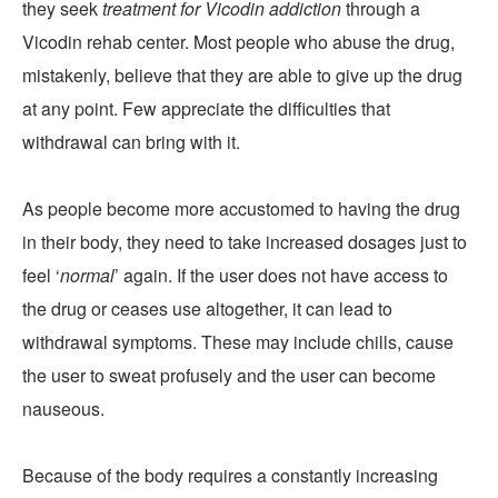
they seek
treatment for Vicodin addiction
through a
Vicodin rehab center. Most people who abuse the drug,
mistakenly, believe that they are able to give up the drug
at any point. Few appreciate the difficulties that
withdrawal can bring with it.
As people become more accustomed to having the drug
in their body, they need to take increased dosages just to
feel ‘
normal
’ again. If the user does not have access to
the drug or ceases use altogether, it can lead to
withdrawal symptoms. These may include chills, cause
the user to sweat profusely and the user can become
nauseous.
Because of the body requires a constantly increasing