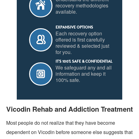
recovery methodologies
available.
EXPANSIVE OPTIONS
Each recovery option
offered is first carefully
reviewed & selected just
for you.
IT'S 100% SAFE & CONFIDENTIAL
We safeguard any and all
information and keep it
100% safe.
Vicodin Rehab and Addiction Treatment
Most people do not realize that they have become
dependent on Vicodin before someone else suggests that