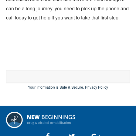
can be a long journey, you need to pick up the phone and
call today to get help if you want to take that first step.
Your Information is Safe & Secure.
Privacy Policy