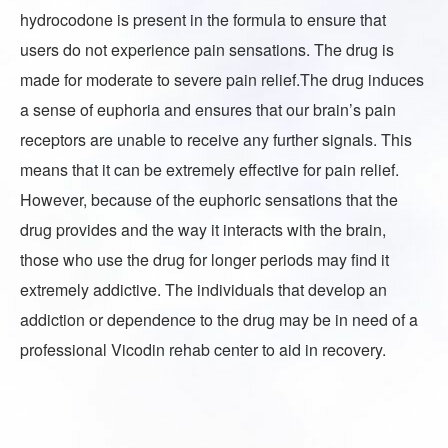
hydrocodone is present in the formula to ensure that
users do not experience pain sensations. The drug is
made for moderate to severe pain relief.The drug induces
a sense of euphoria and ensures that our brain’s pain
receptors are unable to receive any further signals. This
means that it can be extremely effective for pain relief.
However, because of the euphoric sensations that the
drug provides and the way it interacts with the brain,
those who use the drug for longer periods may find it
extremely addictive. The individuals that develop an
addiction or dependence to the drug may be in need of a
professional Vicodin rehab center to aid in recovery.