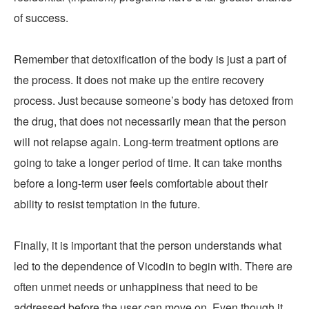
of success.
Remember that detoxification of the body is just a part of
the process. It does not make up the entire recovery
process. Just because someone’s body has detoxed from
the drug, that does not necessarily mean that the person
will not relapse again. Long-term treatment options are
going to take a longer period of time. It can take months
before a long-term user feels comfortable about their
ability to resist temptation in the future.
Finally, it is important that the person understands what
led to the dependence of Vicodin to begin with. There are
often unmet needs or unhappiness that need to be
addressed before the user can move on. Even though it