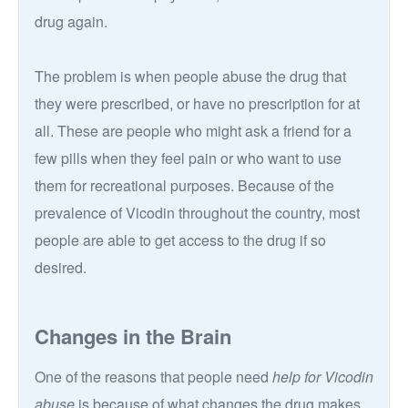
drug again.
The problem is when people abuse the drug that
they were prescribed, or have no prescription for at
all. These are people who might ask a friend for a
few pills when they feel pain or who want to use
them for recreational purposes. Because of the
prevalence of Vicodin throughout the country, most
people are able to get access to the drug if so
desired.
Changes in the Brain
One of the reasons that people need
help for Vicodin
abuse
is because of what changes the drug makes