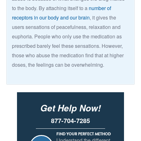
to the body. By attaching itself to a
number of
receptors in our body and our brain
, it gives the
users sensations of peacefulness, relaxation and
euphoria. People who only use the medication as
prescribed barely feel these sensations. However,
those who abuse the medication find that at higher
doses, the feelings can be overwhelming.
Get Help Now!
877-704-7285
FIND YOUR PERFECT METHOD
Understand the different