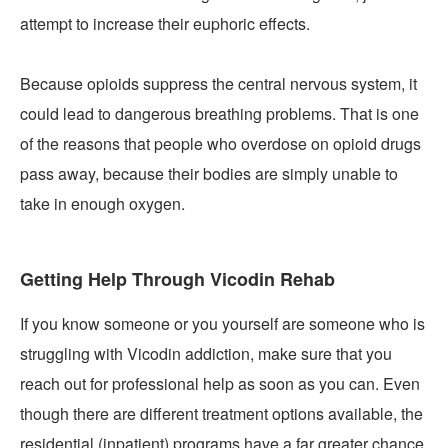
attempt to increase their euphoric effects.
Because opioids suppress the central nervous system, it
could lead to dangerous breathing problems. That is one
of the reasons that people who overdose on opioid drugs
pass away, because their bodies are simply unable to
take in enough oxygen.
Getting Help Through Vicodin Rehab
If you know someone or you yourself are someone who is
struggling with Vicodin addiction, make sure that you
reach out for professional help as soon as you can. Even
though there are different treatment options available, the
residential (inpatient) programs have a far greater chance