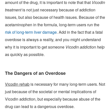
amount of the drug, it is important to note that that
Vicodin
treatment
is not just necessary because of addiction
issues, but also because of health issues. Because of the
acetaminophen in the formula, long-term users run the
risk of long-term liver damage
. Add in the fact that a fatal
overdose is always a reality, and you might understand
why it is important to get someone
Vicodin addiction help
as quickly as possible.
The Dangers of an Overdose
Vicodin rehab
is necessary for many long-term users. Not
just because of the societal or mental implications of
Vicodin addiction, but especially because abuse of the
drug can lead to a dangerous overdose.