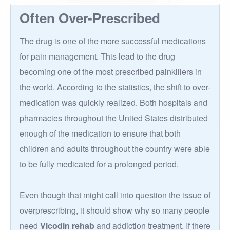
Often Over-Prescribed
The drug is one of the more successful medications
for pain management. This lead to the drug
becoming one of the most prescribed painkillers in
the world. According to the statistics, the shift to over-
medication was quickly realized. Both hospitals and
pharmacies throughout the United States distributed
enough of the medication to ensure that both
children and adults throughout the country were able
to be fully medicated for a prolonged period.
Even though that might call into question the issue of
overprescribing, it should show why so many people
need
Vicodin rehab
and addiction treatment. If there