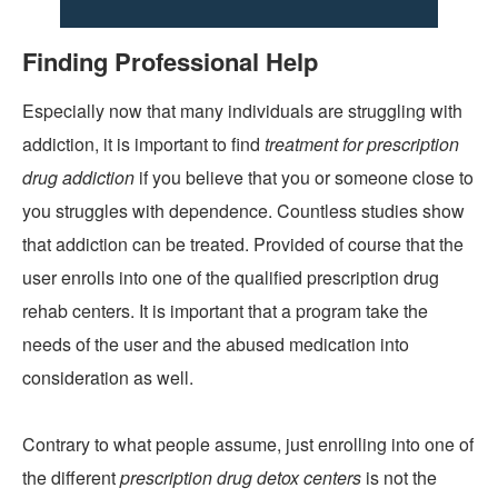
Finding Professional Help
Especially now that many individuals are struggling with
addiction, it is important to find
treatment for prescription
drug addiction
if you believe that you or someone close to
you struggles with dependence. Countless studies show
that addiction can be treated. Provided of course that the
user enrolls into one of the qualified prescription drug
rehab centers. It is important that a program take the
needs of the user and the abused medication into
consideration as well.
Contrary to what people assume, just enrolling into one of
the different
prescription drug detox centers
is not the