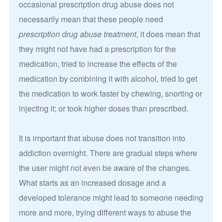
occasional prescription drug abuse does not
necessarily mean that these people need
prescription drug abuse treatment
, it does mean that
they might not have had a prescription for the
medication, tried to increase the effects of the
medication by combining it with alcohol, tried to get
the medication to work faster by chewing, snorting or
injecting it; or took higher doses than prescribed.
It is important that abuse does not transition into
addiction overnight. There are gradual steps where
the user might not even be aware of the changes.
What starts as an increased dosage and a
developed tolerance might lead to someone needing
more and more, trying different ways to abuse the