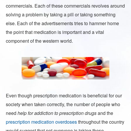
commercials. Each of these commercials revolves around
solving a problem by taking a pill or taking something
else. Each of the advertisements tries to hammer home
the point that medication is important and a vital
component of the western world.
Even though prescription medication is beneficial for our
society when taken correctly, the number of people who
need
help for addiction to prescription drugs
and the
prescription medication overdoses
throughout the country
would suggest that not everyone is taking these