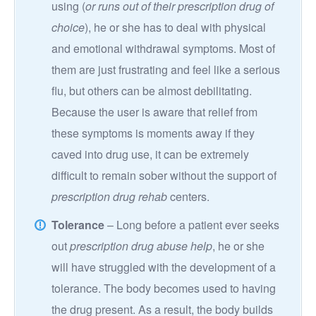
using (
or runs out of their prescription drug of
choice
), he or she has to deal with physical
and emotional withdrawal symptoms. Most of
them are just frustrating and feel like a serious
flu, but others can be almost debilitating.
Because the user is aware that relief from
these symptoms is moments away if they
caved into drug use, it can be extremely
difficult to remain sober without the support of
prescription drug rehab
centers.
Tolerance
– Long before a patient ever seeks
out
prescription drug abuse help
, he or she
will have struggled with the development of a
tolerance. The body becomes used to having
the drug present. As a result, the body builds