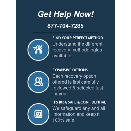
Get Help Now!
877-704-7285
FIND YOUR PERFECT METHOD
Understand the different
recovery methodologies
available.
EXPANSIVE OPTIONS
Each recovery option
offered is first carefully
reviewed & selected just
for you.
IT'S 100% SAFE & CONFIDENTIAL
We safeguard any and all
information and keep it
100% safe.