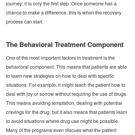
journey; it is only the first step. Once someone has a
chance to make a difference, this is when the recovery
process can start.
The Behavioral Treatment Component
One of the most important factors in treatment is the
behavioral component. This means that patients are able
to learn new strategies on how to deal with specific
situations. For example, it might teach the patient how to
deal with joy or sorrow without requiring the use of drugs.
This means avoiding temptation, dealing with potential
cravings for the drug, but it also means that patients learn
to avoid situations where drug use might be possible.
Many of the programs even discuss what the patient