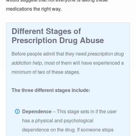
medications the right way.
Different Stages of
Prescription Drug Abuse
Before people admit that they need
prescription drug
addiction help
, most of them will have experienced a
minimum of two of these stages.
The three different stages include:
Dependence
– This stage sets in if the user
has a physical and psychological
dependence on the drug. If someone stops