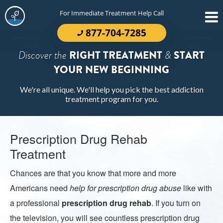
For Immediate Treatment Help Call
877-704-7285
Discover the
RIGHT TREATMENT
&
START
YOUR NEW BEGINNING
We're all unique. We'll help you pick the best addiction
treatment program for you.
Prescription Drug Rehab
Treatment
Chances are that you know that more and more
Americans need
help for prescription drug abuse
like with
a professional
prescription drug rehab
. If you turn on
the television, you will see countless prescription drug