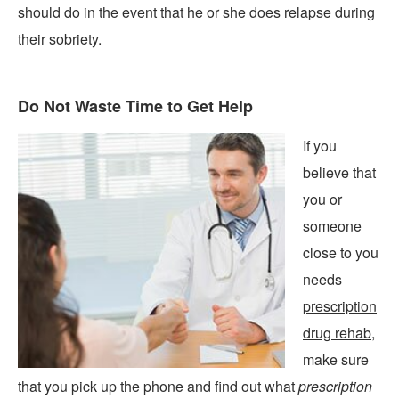
should do in the event that he or she does relapse during
their sobriety.
Do Not Waste Time to Get Help
If you
believe that
you or
someone
close to you
needs
prescription
drug rehab
,
make sure
that you pick up the phone and find out what
prescription