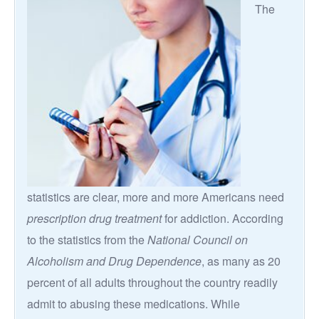
The
statistics are clear, more and more Americans need
prescription drug treatment
for addiction. According
to the statistics from the
National Council on
Alcoholism and Drug Dependence
, as many as 20
percent of all adults throughout the country readily
admit to abusing these medications. While