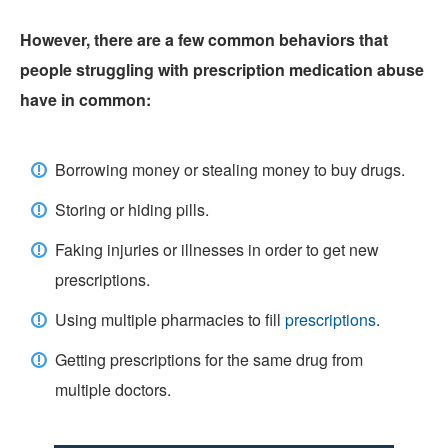
However, there are a few common behaviors that
people struggling with prescription medication abuse
have in common:
Borrowing money or stealing money to buy drugs.
Storing or hiding pills.
Faking injuries or illnesses in order to get new
prescriptions.
Using multiple pharmacies to fill
prescriptions
.
Getting prescriptions for the same drug from
multiple doctors.