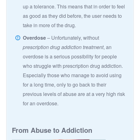
up a tolerance. This means that in order to feel
as good as they did before, the user needs to
take in more of the drug.
Overdose
– Unfortunately, without
prescription drug addiction treatment
, an
overdose is a serious possibility for people
who struggle with prescription drug addiction.
Especially those who manage to avoid using
for a long time, only to go back to their
previous levels of abuse are at a very high risk
for an overdose.
From Abuse to Addiction