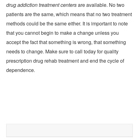
drug addiction treatment centers
are available. No two
patients are the same, which means that no two treatment
methods could be the same either. It is important to note
that you cannot begin to make a change unless you
accept the fact that something is wrong, that something
needs to change. Make sure to call today for quality
prescription drug rehab treatment and end the cycle of
dependence.