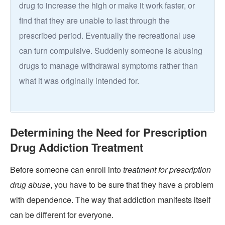
drug to increase the high or make it work faster, or
find that they are unable to last through the
prescribed period. Eventually the recreational use
can turn compulsive. Suddenly someone is abusing
drugs to manage withdrawal symptoms rather than
what it was originally intended for.
Determining the Need for Prescription
Drug Addiction Treatment
Before someone can enroll into
treatment for prescription
drug abuse
, you have to be sure that they have a problem
with dependence. The way that addiction manifests itself
can be different for everyone.