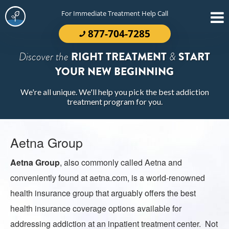
For Immediate Treatment Help Call
877-704-7285
Discover the
RIGHT TREATMENT
&
START
YOUR NEW BEGINNING
We're all unique. We'll help you pick the best addiction
treatment program for you.
Aetna Group
Aetna Group
, also commonly called
Aetna
and
conveniently found at aetna.com, is a world-renowned
health insurance group that arguably offers the best
health insurance coverage options available for
addressing addiction at an inpatient treatment center. Not