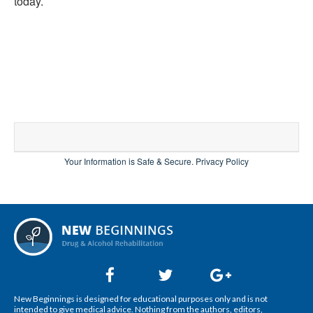
today.
Your Information is Safe & Secure.
Privacy Policy
New Beginnings is designed for educational purposes only and is not
intended to give medical advice. Nothing from the authors, editors,