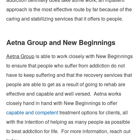
approach is the most effective route by far because of the
caring and stabilizing services that it offers to people.
Aetna Group and New Beginnings
Aetna Group
is able to work closely with New Beginnings
to ensure that people who suffer from addiction do not
have to keep suffering and that the recovery services that
people are able to get as a result of going to rehab are
effective and capable and well versed. Aetna works
closely hand in hand with
New Beginnings
to offer
capable and competent
treatment options for clients, all
with the intention of helping as many people as possible
to beat addiction for life. For more information, reach out