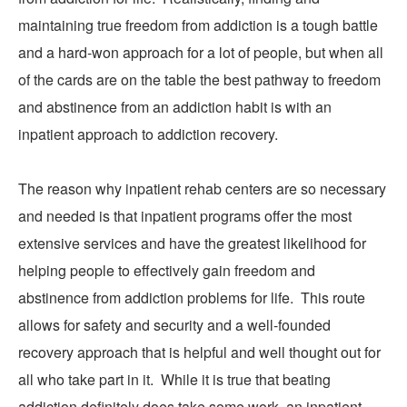
maintaining true freedom from addiction is a tough battle
and a hard-won approach for a lot of people, but when all
of the cards are on the table the best pathway to freedom
and abstinence from an addiction habit is with an
inpatient approach to addiction recovery.
The reason why inpatient rehab centers are so necessary
and needed is that inpatient programs offer the most
extensive services and have the greatest likelihood for
helping people to effectively gain freedom and
abstinence from addiction problems for life. This route
allows for safety and security and a well-founded
recovery approach that is helpful and well thought out for
all who take part in it. While it is true that beating
addiction definitely does take some work, an inpatient