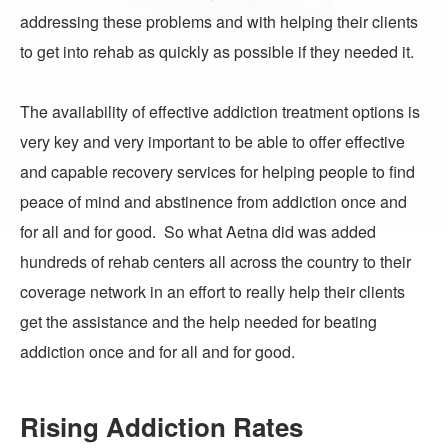
addressing these problems and with helping their clients
to get into rehab as quickly as possible if they needed it.
The availability of effective addiction treatment options is
very key and very important to be able to offer effective
and capable recovery services for helping people to find
peace of mind and abstinence from addiction once and
for all and for good. So what Aetna did was added
hundreds of rehab centers all across the country to their
coverage network in an effort to really help their clients
get the assistance and the help needed for beating
addiction once and for all and for good.
Rising Addiction Rates