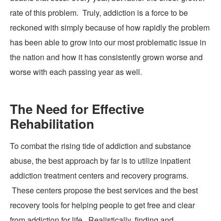
rate of this problem. Truly, addiction is a force to be
reckoned with simply because of how rapidly the problem
has been able to grow into our most problematic issue in
the nation and how it has
consistently
grown worse and
worse with each passing year as well.
The Need for Effective
Rehabilitation
To combat the rising tide of addiction and substance
abuse, the best approach by far is to utilize inpatient
addiction treatment centers and recovery programs.
These centers propose the best services and the best
recovery tools for helping people to get free and clear
from addiction for life. Realistically, finding and