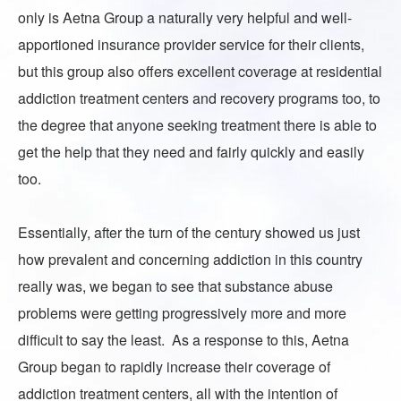
only is Aetna Group a naturally very helpful and well-
apportioned insurance provider service for their clients,
but this group also offers excellent coverage at residential
addiction treatment centers and recovery programs too, to
the degree that anyone seeking treatment there is able to
get the help that they need and fairly quickly and easily
too.
Essentially, after the turn of the century showed us just
how prevalent and concerning addiction in this country
really was, we began to see that substance abuse
problems were getting progressively more and more
difficult to say the least. As a response to this,
Aetna
Group
began to rapidly increase their coverage of
addiction treatment centers, all with the intention of