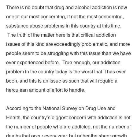
There is no doubt that drug and alcohol addiction is now
one of our most concerning, if not the most concerning,
substance abuse problems in this country at this time.
The truth of the matter here is that critical addiction
issues of this kind are exceedingly problematic, and more
people seem to be struggling with this issue than we have
ever experienced before. True enough, our addiction
problem in the country today is the worst that it has ever
been, and this is an issue as such that will require a
herculean amount of effort to handle.
According to the
National Survey on Drug Use and
Health
, the country’s biggest concern with addiction is not
the number of people who are addicted, not the number of
deaths that occur every year, but rather the sheer growth