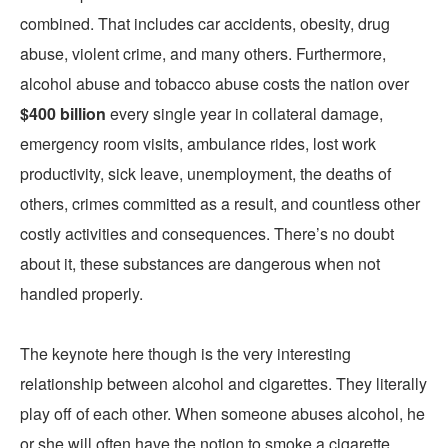
combined. That includes car accidents, obesity, drug
abuse, violent crime, and many others. Furthermore,
alcohol abuse and tobacco abuse costs the nation over
$400 billion
every single year in collateral damage,
emergency room visits, ambulance rides, lost work
productivity, sick leave, unemployment, the deaths of
others, crimes committed as a result, and countless other
costly activities and consequences. There’s no doubt
about it, these substances are dangerous when not
handled properly.
The keynote here though is the very interesting
relationship between alcohol and cigarettes. They literally
play off of each other. When someone abuses alcohol, he
or she will often have the notion to smoke a cigarette.