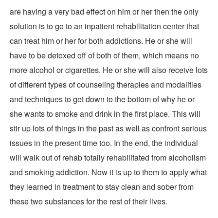
are having a very bad effect on him or her then the only
solution is to go to an inpatient rehabilitation center that
can treat him or her for both addictions. He or she will
have to be detoxed off of both of them, which means no
more alcohol or cigarettes. He or she will also receive lots
of different types of counseling therapies and modalities
and techniques to get down to the bottom of why he or
she wants to smoke and drink in the first place. This will
stir up lots of things in the past as well as confront serious
issues in the present time too. In the end, the individual
will walk out of rehab totally rehabilitated from alcoholism
and smoking addiction. Now it is up to them to apply what
they learned in treatment to stay clean and sober from
these two substances for the rest of their lives.