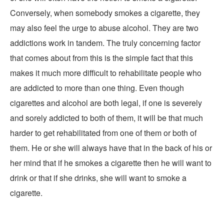
Conversely, when somebody smokes a cigarette, they
may also feel the urge to abuse alcohol. They are two
addictions work in tandem. The truly concerning factor
that comes about from this is the simple fact that this
makes it much more difficult to rehabilitate people who
are addicted to more than one thing. Even though
cigarettes and alcohol are both legal, if one is severely
and sorely addicted to both of them, it will be that much
harder to get rehabilitated from one of them or both of
them. He or she will always have that in the back of his or
her mind that if he smokes a cigarette then he will want to
drink or that if she drinks, she will want to smoke a
cigarette.