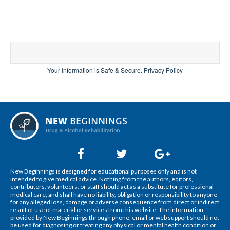
Your Information is Safe & Secure.
Privacy Policy
New Beginnings is designed for educational purposes only and is not
intended to give medical advice. Nothing from the authors, editors,
contributors, volunteers, or staff should act as a substitute for professional
medical care; and shall have no liability, obligation or responsibility to anyone
for any alleged loss, damage or adverse consequence from direct or indirect
result of use of material or services from this website. The information
provided by New Beginnings through phone, email or web support should not
be used for diagnosing or treating any physical or mental health condition or