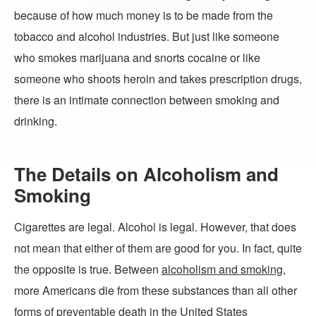
because of how much money is to be made from the
tobacco and alcohol industries. But just like someone
who smokes marijuana and snorts cocaine or like
someone who shoots heroin and takes prescription drugs,
there is an intimate connection between smoking and
drinking.
The Details on Alcoholism and
Smoking
Cigarettes are legal. Alcohol is legal. However, that does
not mean that either of them are good for you. In fact, quite
the opposite is true. Between
alcoholism and smoking
,
more Americans die from these substances than all other
forms of preventable death in the United States