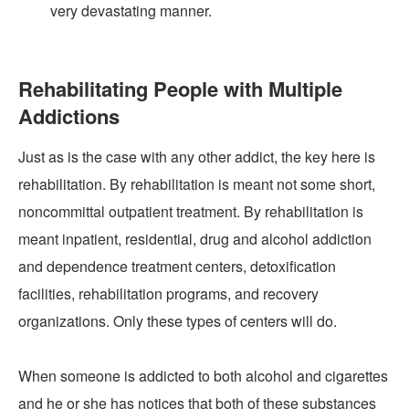
very devastating manner.
Rehabilitating People with Multiple
Addictions
Just as is the case with any other addict, the key here is
rehabilitation. By rehabilitation is meant not some short,
noncommittal outpatient treatment. By rehabilitation is
meant inpatient, residential, drug and alcohol addiction
and dependence treatment centers, detoxification
facilities, rehabilitation programs, and recovery
organizations. Only these types of centers will do.
When someone is addicted to both alcohol and cigarettes
and he or she has notices that both of these substances