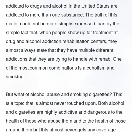
addicted to drugs and alcohol in the United States are
addicted to more than one substance. The truth of this
matter could not be more simply expressed than by the
simple fact that, when people show up for treatment at
drug and alcohol addiction rehabilitation centers, they
almost always state that they have multiple different
addictions that they are trying to handle with rehab. One
of the most common combinations is
alcoholism and
smoking
.
But what of alcohol abuse and smoking cigarettes? This
is a topic that is almost never touched upon. Both alcohol
and cigarettes are highly addictive and dangerous to the
health of those who abuse them and to the health of those
around them but this almost never gets any coverage