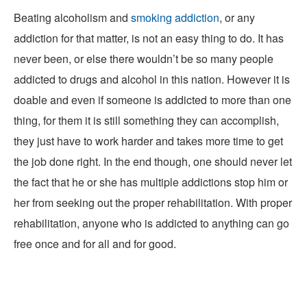
Beating alcoholism and
smoking addiction
, or any
addiction for that matter, is not an easy thing to do. It has
never been, or else there wouldn’t be so many people
addicted to drugs and alcohol in this nation. However it is
doable and even if someone is addicted to more than one
thing, for them it is still something they can accomplish,
they just have to work harder and takes more time to get
the job done right. In the end though, one should never let
the fact that he or she has multiple addictions stop him or
her from seeking out the proper rehabilitation. With proper
rehabilitation, anyone who is addicted to anything can go
free once and for all and for good.