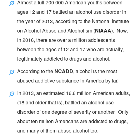
Almost a full 700,000 American youths between
ages 12 and 17 battled an alcohol use disorder in
the year of 2013, according to the
National Institute
on Alcohol Abuse and Alcoholism
(
NIAAA
). Now,
in 2016, there are over a million adolescents
between the ages of 12 and 17 who are actually,
legitimately addicted to drugs and alcohol.
According to the
NCADD
, alcohol is the most
abused addictive substance in America by far.
In 2013, an estimated 16.6 million American adults,
(18 and older that is), battled an alcohol use
disorder of one degree of severity or another. Only
about ten million Americans are addicted to drugs,
and many of them abuse alcohol too.