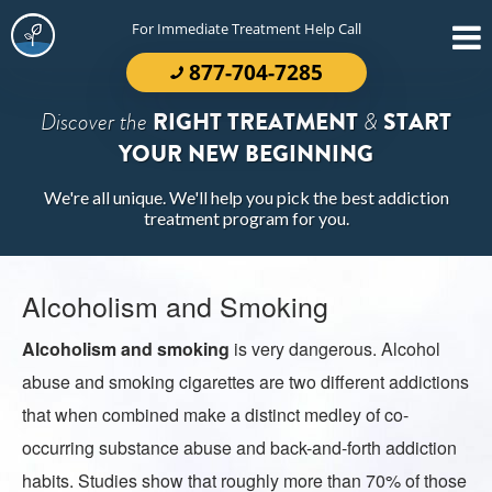
For Immediate Treatment Help Call
877-704-7285
Discover the
RIGHT TREATMENT
&
START
YOUR NEW BEGINNING
We're all unique. We'll help you pick the best addiction
treatment program for you.
Alcoholism and Smoking
Alcoholism and smoking
is very dangerous. Alcohol
abuse and smoking cigarettes are two different addictions
that when combined make a distinct medley of co-
occurring substance abuse and back-and-forth addiction
habits. Studies show that roughly more than 70% of those