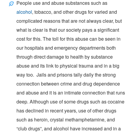
People use and abuse substances such as
alcohol
, tobacco, and other drugs for varied and
complicated reasons that are not always clear, but
what is clear is that our society pays a significant
cost for this. The toll for this abuse can be seen in
our hospitals and emergency departments both
through direct damage to health by substance
abuse and its link to physical trauma and in a big
way too. Jails and prisons tally daily the strong
connection between crime and drug dependence
and abuse and it is an intimate connection that runs
deep. Although use of some drugs such as cocaine
has declined in recent years, use of other drugs
such as heroin, crystal methamphetamine, and
“
club drugs
”, and alcohol have increased and in a