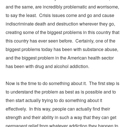
and the same, are incredibly problematic and worrisome,
to say the least. Crisis issues come and go and cause
indiscriminate death and destruction wherever they go,
creating some of the biggest problems in this country that
this country has ever seen before. Certainly, one of the
biggest problems today has been with substance abuse,
and
the
biggest problem in the American health sector
has been with drug and alcohol addiction.
Now is the time to do something about it. The first step is
to understand the problem as best as is possible and to
then start actually trying to do something about it
effectively. In this way, people can actually find their
strength and their ability in such a way that they can get
permanent relief from whatever addiction they happen to