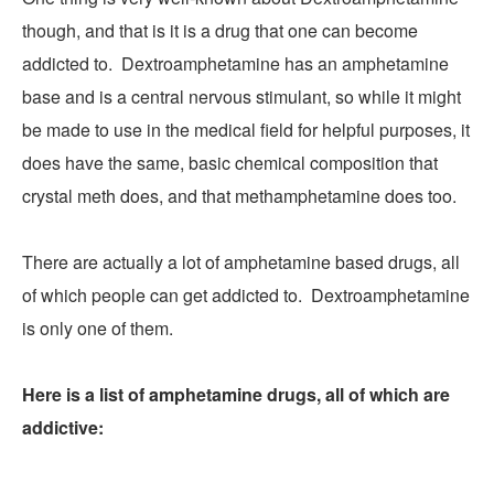
though, and that is it is a drug that one can become
addicted to. Dextroamphetamine has an amphetamine
base and is a central nervous stimulant, so while it might
be made to use in the medical field for helpful purposes, it
does have the same, basic chemical composition that
crystal meth does, and that methamphetamine does too.
There are actually a lot of amphetamine based drugs, all
of which people can get addicted to. Dextroamphetamine
is only one of them.
Here is a list of amphetamine drugs, all of which are
addictive: