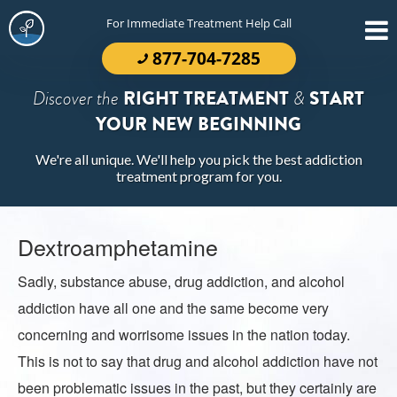
For Immediate Treatment Help Call
877-704-7285
Discover the
RIGHT TREATMENT
&
START
YOUR NEW BEGINNING
We're all unique. We'll help you pick the best addiction
treatment program for you.
Dextroamphetamine
Sadly, substance abuse, drug addiction, and alcohol
addiction have all one and the same become very
concerning and worrisome issues in the nation today.
This is not to say that drug and alcohol addiction have not
been problematic issues in the past, but they certainly are