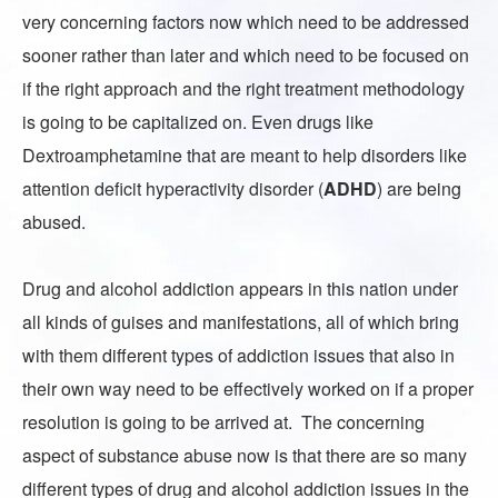
very concerning factors now which need to be addressed
sooner rather than later and which need to be focused on
if the right approach and the right treatment methodology
is going to be capitalized on. Even drugs like
Dextroamphetamine that are meant to help disorders like
attention deficit hyperactivity disorder
(
ADHD
) are being
abused.
Drug and alcohol addiction appears in this nation under
all kinds of guises and manifestations, all of which bring
with them different types of addiction issues that also in
their own way need to be effectively worked on if a proper
resolution is going to be arrived at. The concerning
aspect of substance abuse now is that there are so many
different types of drug and alcohol addiction issues in the