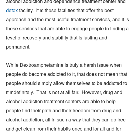
alcohol addiction and dependence treatment center and
detox
facility. It is these facilities that offer the best
approach and the most useful treatment services, and it is
these services that are able to engage people in finding a
level of recovery and stability that is lasting and
permanent.
While Dextroamphetamine is truly a harsh issue when
people do become addicted to it, that does not mean that
people should simply allow themselves to be addicted to
it indefinitely. That is not at all fair. However, drug and
alcohol addiction treatment centers are able to help
people find their path and their freedom from drug and
alcohol addiction, all in such a way that they can go free
and get clean from their habits once and for all and for