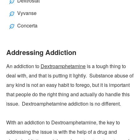
Dextrostat
Vyvanse
Concerta
Addressing Addiction
An addiction to
Dextroamphetamine
is a tough thing to
deal with, and that is putting it lightly. Substance abuse of
any kind is not an easy habit to forego, but it is important
that people do the right thing and actually do handle this
issue. Dextroamphetamine addiction is no different.
With an addiction to Dextroamphetamine, the key to
addressing the issue is with the help of a drug and