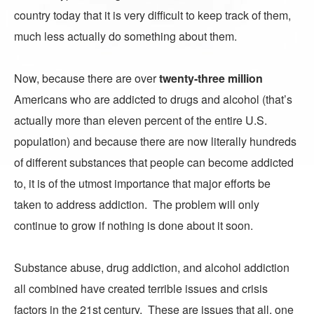
country today that it is very difficult to keep track of them,
much less actually do something about them.
Now, because there are over
twenty-three million
Americans who are addicted to drugs and alcohol (that’s
actually more than eleven percent of the entire U.S.
population) and because there are now literally hundreds
of different substances that people can become addicted
to, it is of the utmost importance that major efforts be
taken to address addiction. The problem will only
continue to grow if nothing is done about it soon.
Substance abuse, drug addiction, and alcohol addiction
all combined have created terrible issues and crisis
factors in the 21st century. These are issues that all, one