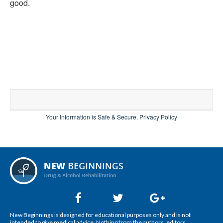
good.
Your Information is Safe & Secure.
Privacy Policy
New Beginnings is designed for educational purposes only and is not
intended to give medical advice. Nothing from the authors, editors,