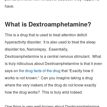
have.
What is Dextroamphetamine?
This is a drug that is used to treat attention deficit
hyperactivity disorder. It is also used to treat the sleep
disorder too, Narcolepsy. Essentially,
Dextroamphetamine
is a central nervous stimulant. What
is truly ridiculous about Dextroamphetamine is that it even
says on
the drug facts of the drug
that “
Exactly how it
works is not known.
” Can you imagine taking a drug
where the very
makers of the drug
do not know
exactly
how the drug works? This is truly wild indeed.
One thing is very well-known about Dextroamphetamine