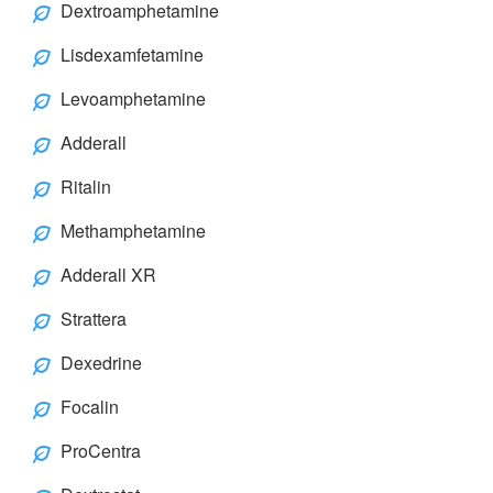
Dextroamphetamine
Lisdexamfetamine
Levoamphetamine
Adderall
Ritalin
Methamphetamine
Adderall XR
Strattera
Dexedrine
Focalin
ProCentra