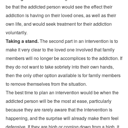
be that the addicted person would see the effect their
addiction is having on their loved ones, as well as their
own life, and would seek treatment for their addiction
voluntarily.
Taking a stand.
The second part in an intervention is to
make it very clear to the loved one involved that family
members will no longer be accomplices to the addiction. If
they do not want to take sobriety into their own hands,
then the only other option available is for family members
to remove themselves from the situation.
The best time to plan an intervention would be when the
addicted person will be the most at ease, particularly
because they are rarely aware that the intervention is
happening, and the surprise will already make them feel
defensive. If they are high or coming down from a high, it