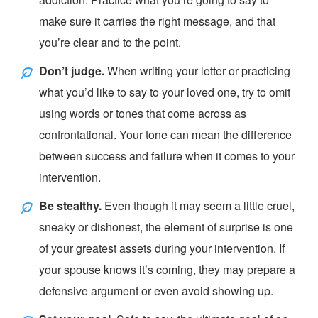
make sure it carries the right message, and that
you’re clear and to the point.
Don’t judge.
When writing your letter or practicing
what you’d like to say to your loved one, try to omit
using words or tones that come across as
confrontational. Your tone can mean the difference
between success and failure when it comes to your
intervention.
Be stealthy.
Even though it may seem a little cruel,
sneaky or dishonest, the element of surprise is one
of your greatest assets during your intervention. If
your spouse knows it’s coming, they may prepare a
defensive argument or even avoid showing up.