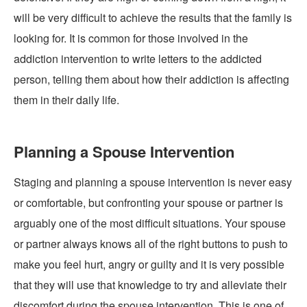
will be very difficult to achieve the results that the family is
looking for. It is common for those involved in the
addiction intervention to write letters to the addicted
person, telling them about how their addiction is affecting
them in their daily life.
Planning a Spouse Intervention
Staging and planning a
spouse intervention
is never easy
or comfortable, but confronting your spouse or partner is
arguably one of the most difficult situations. Your spouse
or partner always knows all of the right buttons to push to
make you feel hurt, angry or guilty and it is very possible
that they will use that knowledge to try and alleviate their
discomfort during the spouse intervention. This is one of