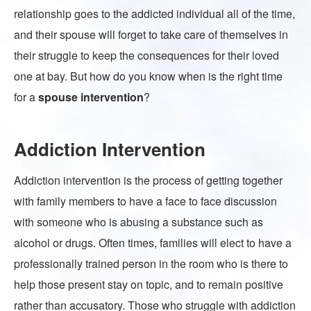
relationship goes to the addicted individual all of the time,
and their spouse will forget to take care of themselves in
their struggle to keep the consequences for their loved
one at bay. But how do you know when is the right time
for a
spouse intervention
?
Addiction Intervention
Addiction intervention is the process of getting together
with family members to have a face to face discussion
with someone who is abusing a substance such as
alcohol or drugs. Often times, families will elect to have a
professionally trained person in the room who is there to
help those present stay on topic, and to remain positive
rather than accusatory. Those who struggle with addiction