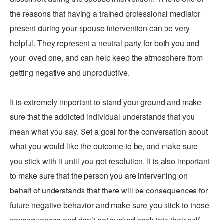
the reasons that having a trained professional mediator
present during your spouse intervention can be very
helpful. They represent a neutral party for both you and
your loved one, and can help keep the atmosphere from
getting negative and unproductive.
It is extremely important to stand your ground and make
sure that the addicted individual understands that you
mean what you say. Set a goal for the conversation about
what you would like the outcome to be, and make sure
you stick with it until you get resolution. It is also important
to make sure that the person you are intervening on
behalf of understands that there will be consequences for
future negative behavior and make sure you stick to those
consequences and don’t get sucked back into their self-