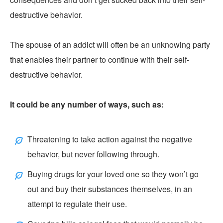
destructive behavior.
The spouse of an addict will often be an unknowing party
that enables their partner to continue with their self-
destructive behavior.
It could be any number of ways, such as:
Threatening to take action against the negative
behavior, but never following through.
Buying drugs for your loved one so they won’t go
out and buy their substances themselves, in an
attempt to regulate their use.