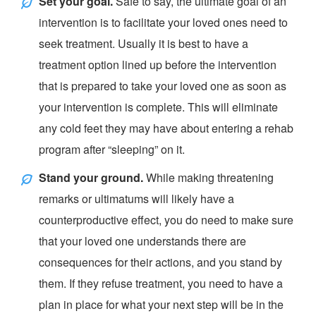
Set your goal.
Safe to say, the ultimate goal of an
intervention is to facilitate your loved ones need to
seek treatment. Usually it is best to have a
treatment option lined up before the intervention
that is prepared to take your loved one as soon as
your intervention is complete. This will eliminate
any cold feet they may have about entering a rehab
program after “
sleeping
” on it.
Stand your ground.
While making threatening
remarks or ultimatums will likely have a
counterproductive effect, you do need to make sure
that your loved one understands there are
consequences for their actions, and you stand by
them. If they refuse treatment, you need to have a
plan in place for what your next step will be in the