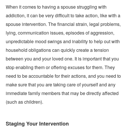
When it comes to having a spouse struggling with
addiction, it can be very difficult to take action, like with a
spouse intervention. The financial strain, legal problems,
lying, communication issues, episodes of aggression,
unpredictable mood swings and inability to help out with
household obligations can quickly create a tension
between you and your loved one. It is important that you
stop enabling them or offering excuses for them. They
need to be accountable for their actions, and you need to
make sure that you are taking care of yourself and any
immediate family members that may be directly affected
(such as children).
Staging Your Intervention