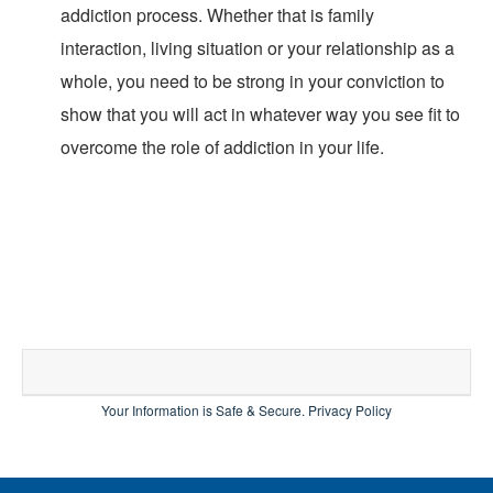
addiction process. Whether that is family
interaction, living situation or your relationship as a
whole, you need to be strong in your conviction to
show that you will act in whatever way you see fit to
overcome the role of addiction in your life.
Your Information is Safe & Secure.
Privacy Policy