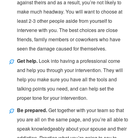
against theirs and as a result, you’re not likely to
make much headway. You will want to choose at
least 2-3 other people aside from yourself to
intervene with you. The best choices are close
friends, family members or coworkers who have
seen the damage caused for themselves.
Get help.
Look into having a professional come
and help you through your intervention. They will
help you make sure you have all the tools and
talking points you need, and can help set the
proper tone for your intervention.
Be prepared.
Get together with your team so that
you are all on the same page, and you’re all able to
speak knowledgeably about your spouse and their
addiction. Practice what you’re going to say to