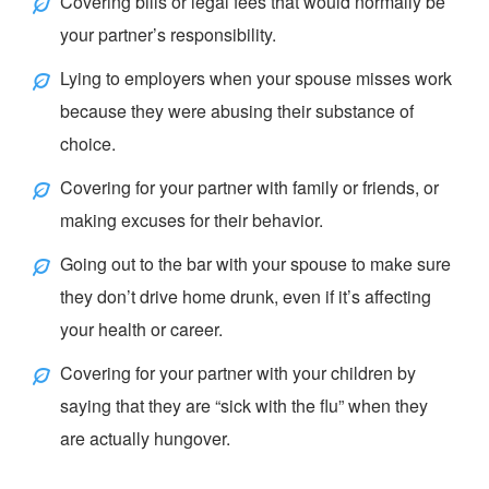
Covering bills or legal fees that would normally be
your partner’s responsibility.
Lying to employers when your spouse misses work
because they were abusing their substance of
choice.
Covering for your partner with family or friends, or
making excuses for their behavior.
Going out to the bar with your spouse to make sure
they don’t drive home drunk, even if it’s affecting
your health or career.
Covering for your partner with your children by
saying that they are “
sick with the flu
” when they
are actually hungover.