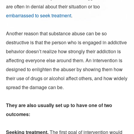
are often in denial about their situation or too
embarrassed to seek treatment
.
Another reason that substance abuse can be so
destructive is that the person who is engaged in addictive
behavior doesn’t realize how strongly their addiction is
affecting everyone else around them. An intervention is
designed to enlighten the abuser by showing them how
their use of drugs or alcohol affect others, and how widely
spread the damage can be.
They are also usually set up to have one of two
outcomes:
Seeking treatment.
The first goal of intervention would