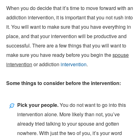
When you do decide that it’s time to move forward with an
addiction intervention, it is important that you not rush into
it. You will want to make sure that you have everything in
place, and that your intervention will be productive and
successful. There are a few things that you will want to
make sure you have ready before you begin the
spouse
intervention
or addiction
intervention
.
Some things to consider before the intervention:
Pick your people.
You do not want to go into this
intervention alone. More likely than not, you’ve
already tried talking to your spouse and gotten
nowhere. With just the two of you, it’s your word