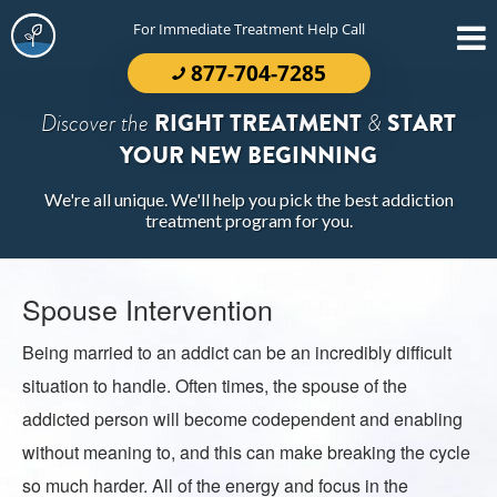
For Immediate Treatment Help Call
877-704-7285
Discover the
RIGHT TREATMENT
&
START
YOUR NEW BEGINNING
We're all unique. We'll help you pick the best addiction
treatment program for you.
Spouse Intervention
Being married to an addict can be an incredibly difficult
situation to handle. Often times, the spouse of the
addicted person will become codependent and enabling
without meaning to, and this can make breaking the cycle
so much harder. All of the energy and focus in the