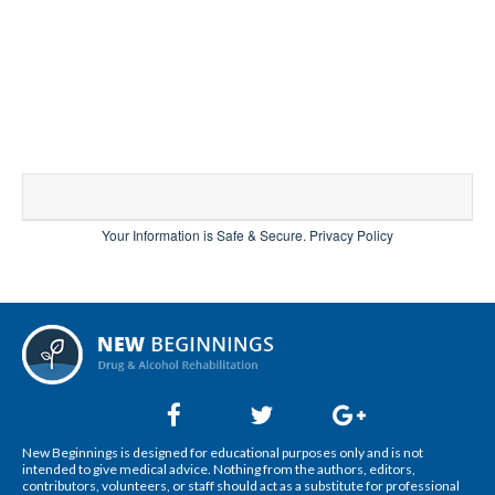
Your Information is Safe & Secure.
Privacy Policy
New Beginnings is designed for educational purposes only and is not
intended to give medical advice. Nothing from the authors, editors,
contributors, volunteers, or staff should act as a substitute for professional