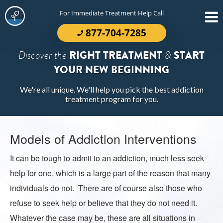
For Immediate Treatment Help Call
877-704-7285
Discover the
RIGHT TREATMENT
&
START
YOUR NEW BEGINNING
We're all unique. We'll help you pick the best addiction
treatment program for you.
Models of Addiction Interventions
It can be tough to admit to an addiction, much less seek
help for one, which is a large part of the reason that many
individuals do not. There are of course also those who
refuse to seek help or believe that they do not need it.
Whatever the case may be, these are all situations in