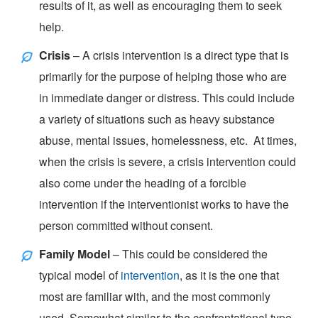
results of it, as well as encouraging them to seek
help.
Crisis
– A crisis intervention is a direct type that is
primarily for the purpose of helping those who are
in immediate danger or distress. This could include
a variety of situations such as heavy substance
abuse, mental issues, homelessness, etc. At times,
when the crisis is severe, a crisis intervention could
also come under the heading of a forcible
intervention if the interventionist works to have the
person committed without consent.
Family Model
– This could be considered the
typical model of
intervention
, as it is the one that
most are familiar with, and the most commonly
used. Somewhat similar to the confrontational type