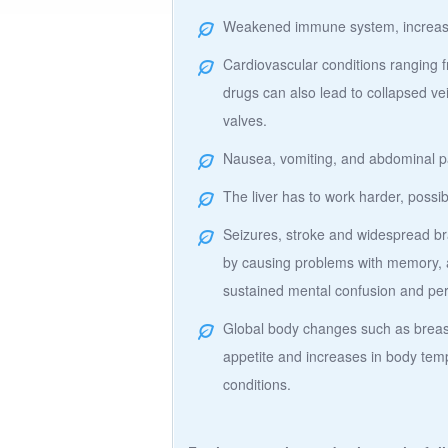
Weakened immune system, increased 
Cardiovascular conditions ranging f
drugs can also lead to collapsed ve
valves.
Nausea, vomiting, and abdominal p
The liver has to work harder, possib
Seizures, stroke and widespread bra
by causing problems with memory, a
sustained mental confusion and p
Global body changes such as breast
appetite and increases in body temp
conditions.