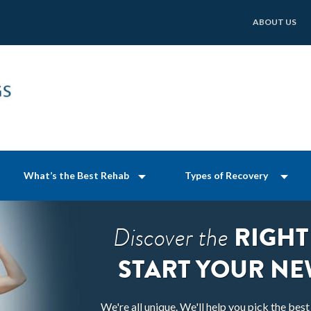
ABOUT US
What’s the Best Rehab
Types of Recovery
RIGHT
Discover the
START YOUR NE
We're all unique. We'll help you pick the bes