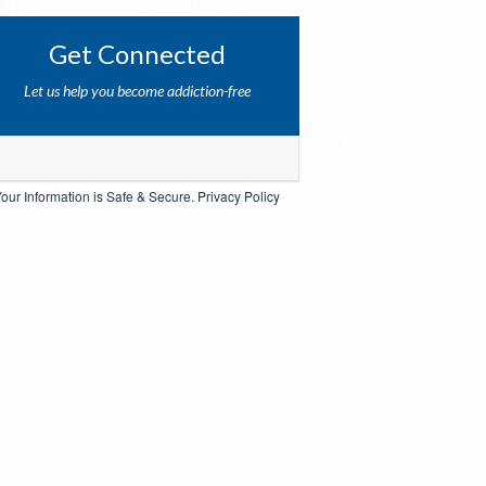
Get Connected
Let us help you become addiction-free
our Information is Safe & Secure.
Privacy Policy