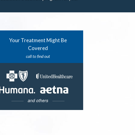
Your Treatment Might Be
Covered
call to find out
and others