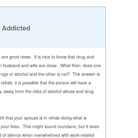
s Addicted
dy are good news. It is nice to know that drug and
 husband and wife are close. What then, does one
 drugs or alcohol and the other is not? The answer is
ehab, it is possible that the person will have a
y, away from the
risks of alcohol abuse
and drug
ht that your spouse is in rehab doing what is
 your lives. This might sound mundane, but it does
od of silence when overwhelmed with work-related