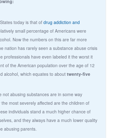
lowing:
States today is that of
drug addiction and
elatively small percentage of Americans were
lcohol. Now the numbers on this are far more
he nation has rarely seen a substance abuse crisis
e professionals have even labeled it the worst it
nt of the American population over the age of 12
nd alcohol, which equates to about
twenty-five
re not abusing substances are in some way
 the most severely affected are the children of
hese individuals stand a much higher chance of
lves, and they always have a much lower quality
nce abusing parents.