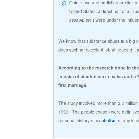
Opiate use and addiction are linked 
United States; at least half of all su
assault, etc.
) were under the influe
We know that substance abuse is a big dea
does such an excellent job at keeping it 
According to the research done in the
in risks of alcoholism in males and a 
first marriage.
The study involved more than 3.2 millio
1990. The people chosen were definitivel
personal history of
alcoholism
of any kind 