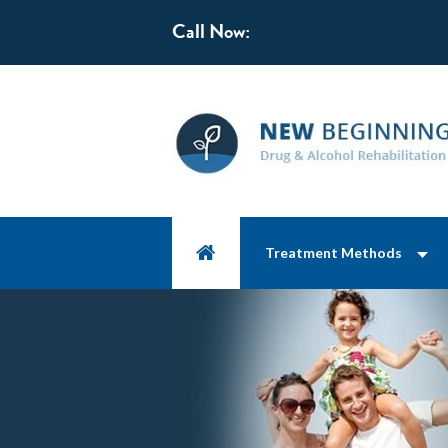
Call Now:
Treatment Methods