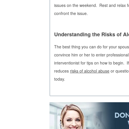
issues on the weekend. Rest and relax fo
confront the issue.
Understanding the Risks of A
The best thing you can do for your spouse
convince him or her to enter professional
interventionist for tips on how to begin.
reduces
risks of alcohol abuse
or questio
today.
DON