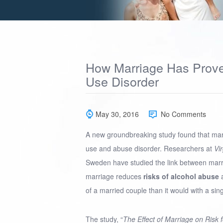
How Marriage Has Prove
Use Disorder
May 30, 2016
No Comments
A new groundbreaking study found that mar
use and abuse disorder. Researchers at
Vi
Sweden have studied the link between marr
marriage reduces
risks of alcohol abuse
a
of a married couple than it would with a sin
The study, “
The Effect of Marriage on Risk 