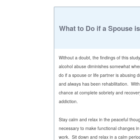
What to Do if a Spouse i
Without a doubt, the findings of this stu
alcohol abuse diminishes somewhat when
do if a spouse or life partner is abusing
and always has been rehabilitation. With r
chance at complete sobriety and recover
addiction.
Stay calm and relax in the peaceful thoug
necessary to make functional changes in
work. Sit down and relax in a calm peri