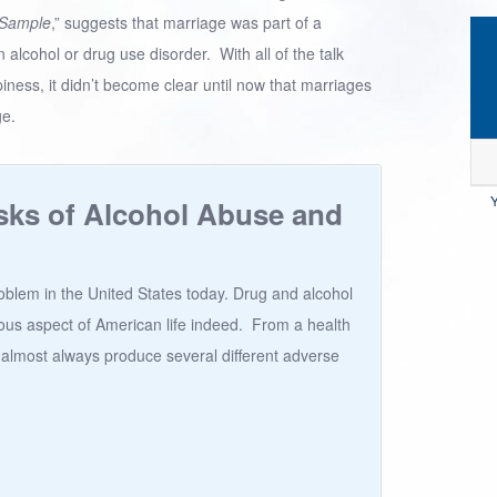
 Sample
,” suggests that marriage was part of a
n alcohol or drug use disorder. With all of the talk
ness, it didn’t become clear until now that marriages
ge.
Y
sks of Alcohol Abuse and
roblem in the United States today. Drug and alcohol
us aspect of American life indeed. From a health
 almost always produce several different adverse