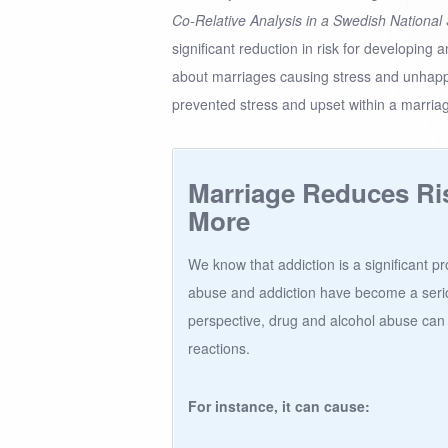
Co-Relative Analysis in a Swedish National
significant reduction in risk for developing a
about marriages causing stress and unhappi
prevented stress and upset within a marria
Marriage Reduces Ri
More
We know that addiction is a significant p
abuse and addiction have become a serio
perspective, drug and alcohol abuse can
reactions.
For instance, it can cause: