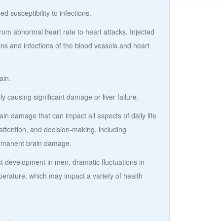
susceptibility to infections.
rom abnormal heart rate to heart attacks. Injected
ins and infections of the blood vessels and heart
ain.
ly causing significant damage or liver failure.
in damage that can impact all aspects of daily life
ttention, and decision-making, including
ermanent brain damage.
 development in men, dramatic fluctuations in
erature, which may impact a variety of health