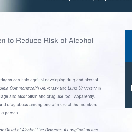
n to Reduce Risk of Alcohol
riages can help against developing drug and alcohol
rginia Commonwealth University
and
Lund University
in
iage and alcoholism and drug use too. Apparently,
nd drug abuse among one or more of the members
gle person.
for Onset of Alcohol Use Disorder: A Longitudinal and