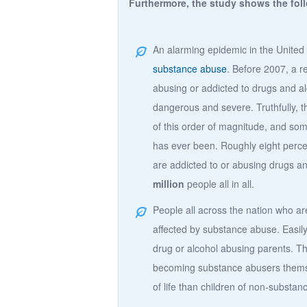
Furthermore, the study shows the fol
An alarming epidemic in the United 
substance abuse
. Before 2007, a r
abusing or addicted to drugs and a
dangerous and severe. Truthfully, t
of this order of magnitude, and som
has ever been. Roughly eight perce
are addicted to or abusing drugs a
million
people all in all.
People all across the nation who a
affected by substance abuse. Easily
drug or alcohol abusing parents. T
becoming substance abusers themse
of life than children of non-substa