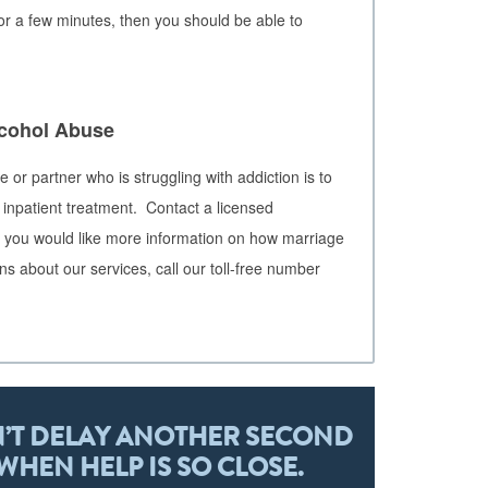
r a few minutes, then you should be able to
lcohol Abuse
 or partner who is struggling with addiction is to
 inpatient treatment. Contact a licensed
 If you would like more information on how marriage
ns about our services, call our toll-free number
’T DELAY ANOTHER SECOND
WHEN HELP IS SO CLOSE.