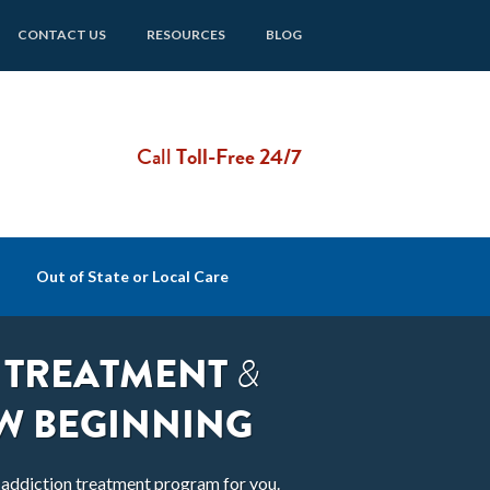
CONTACT US
RESOURCES
BLOG
Call
Toll-Free 24/7
Out of State or Local Care
 TREATMENT
&
W BEGINNING
t addiction treatment program for you.