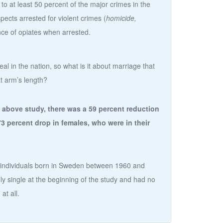
to at least 50 percent of the major crimes in the
spects arrested for violent crimes (
homicide,
nce of opiates when arrested.
l in the nation, so what is it about marriage that
at arm’s length?
 above study, there was a 59 percent reduction
73 percent drop in females, who were in their
n individuals born in Sweden between 1960 and
y single at the beginning of the study and had no
at all.