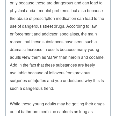
only because these are dangerous and can lead to
physical and/or mental problems, but also because
the abuse of prescription medication can lead to the
use of dangerous street drugs. According to law
enforcement and addiction specialists, the main
reason that these substances have seen such a
dramatic increase in use is because many young
adults view them as ‘
safer
’ than heroin and cocaine.
Add in the fact that these substances are freely
available because of leftovers from previous
surgeries or injuries and you understand why this is
such a dangerous trend.
While these young adults may be getting their drugs
out of bathroom medicine cabinets as long as