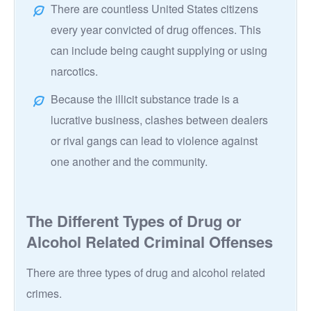
There are countless United States citizens
every year convicted of drug offences. This
can include being caught supplying or using
narcotics.
Because the illicit substance trade is a
lucrative business, clashes between dealers
or rival gangs can lead to violence against
one another and the community.
The Different Types of Drug or
Alcohol Related Criminal Offenses
There are three types of drug and alcohol related
crimes.