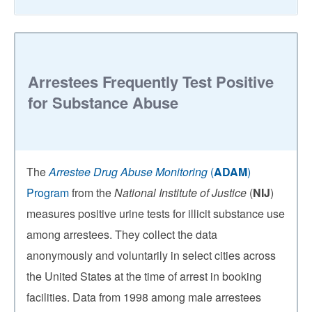
Arrestees Frequently Test Positive
for Substance Abuse
The
Arrestee Drug Abuse Monitoring
(
ADAM
)
Program
from the
National Institute of Justice
(
NIJ
)
measures positive urine tests for illicit substance use
among arrestees. They collect the data
anonymously and voluntarily in select cities across
the United States at the time of arrest in booking
facilities. Data from 1998 among male arrestees