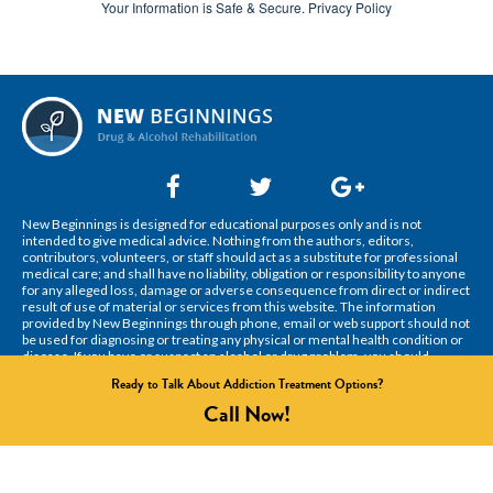
Your Information is Safe & Secure.
Privacy Policy
New Beginnings is designed for educational purposes only and is not
intended to give medical advice. Nothing from the authors, editors,
contributors, volunteers, or staff should act as a substitute for professional
medical care; and shall have no liability, obligation or responsibility to anyone
for any alleged loss, damage or adverse consequence from direct or indirect
result of use of material or services from this website. The information
provided by New Beginnings through phone, email or web support should not
be used for diagnosing or treating any physical or mental health condition or
disease. If you have or suspect an alcohol or drug problem, you should
consult your health care provider right away.
Ready to Talk About Addiction Treatment Options?
© 2022 New Beginnings. All Rights Reserved.
Call
Now!