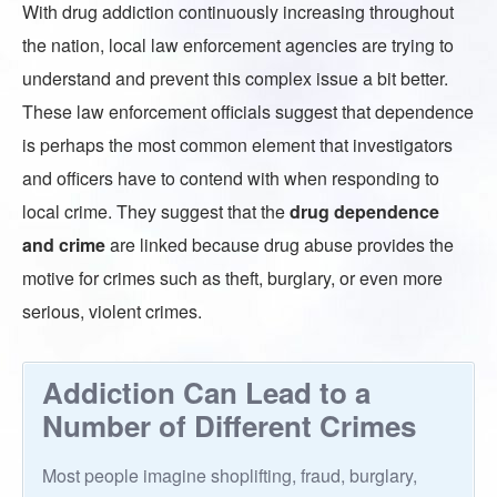
With drug addiction continuously increasing throughout
the nation, local law enforcement agencies are trying to
understand and prevent this complex issue a bit better.
These law enforcement officials suggest that dependence
is perhaps the most common element that investigators
and officers have to contend with when responding to
local crime. They suggest that the
drug dependence
and crime
are linked because drug abuse provides the
motive for crimes such as theft, burglary, or even more
serious, violent crimes.
Addiction Can Lead to a
Number of Different Crimes
Most people imagine shoplifting, fraud, burglary,