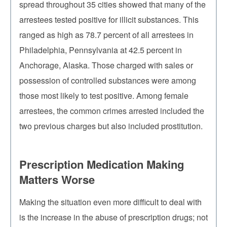
spread throughout 35 cities showed that many of the
arrestees tested positive for illicit substances. This
ranged as high as 78.7 percent of all arrestees in
Philadelphia, Pennsylvania at 42.5 percent in
Anchorage, Alaska. Those charged with sales or
possession of controlled substances were among
those most likely to test positive. Among female
arrestees, the common crimes arrested included the
two previous charges but also included prostitution.
Prescription Medication Making
Matters Worse
Making the situation even more difficult to deal with
is the increase in the abuse of prescription drugs; not