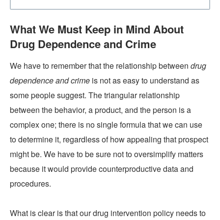
What We Must Keep in Mind About
Drug Dependence and Crime
We have to remember that the relationship between
drug
dependence and crime
is not as easy to understand as
some people suggest. The triangular relationship
between the behavior, a product, and the person is a
complex one; there is no single formula that we can use
to determine it, regardless of how appealing that prospect
might be. We have to be sure not to oversimplify matters
because it would provide counterproductive data and
procedures.
What is clear is that our drug intervention policy needs to