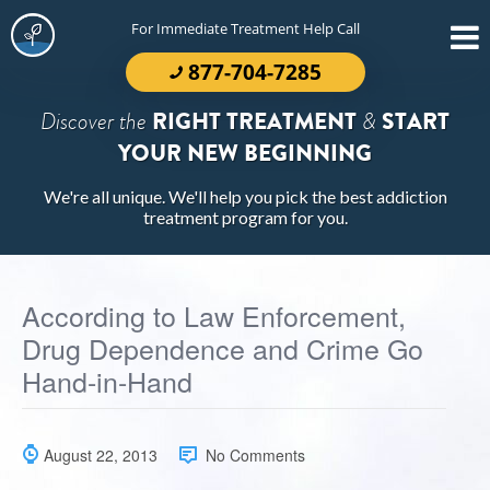
For Immediate Treatment Help Call
877-704-7285
Discover the
RIGHT TREATMENT
&
START
YOUR NEW BEGINNING
We're all unique. We'll help you pick the best addiction
treatment program for you.
According to Law Enforcement,
Drug Dependence and Crime Go
Hand-in-Hand
August 22, 2013
No Comments