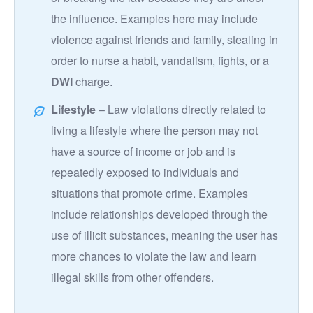
the influence. Examples here may include
violence against friends and family, stealing in
order to nurse a habit, vandalism, fights, or a
DWI
charge.
Lifestyle
– Law violations directly related to
living a lifestyle where the person may not
have a source of income or job and is
repeatedly exposed to individuals and
situations that promote crime. Examples
include relationships developed through the
use of illicit substances, meaning the user has
more chances to violate the law and learn
illegal skills from other offenders.