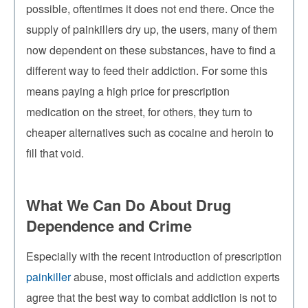
possible, oftentimes it does not end there. Once the
supply of painkillers dry up, the users, many of them
now dependent on these substances, have to find a
different way to feed their addiction. For some this
means paying a high price for prescription
medication on the street, for others, they turn to
cheaper alternatives such as cocaine and heroin to
fill that void.
What We Can Do About Drug
Dependence and Crime
Especially with the recent introduction of prescription
painkiller
abuse, most officials and addiction experts
agree that the best way to combat addiction is not to