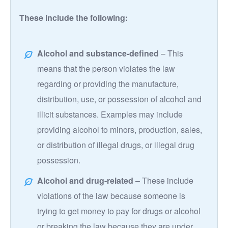
These include the following:
Alcohol and substance-defined
– This
means that the person violates the law
regarding or providing the manufacture,
distribution, use, or possession of alcohol and
illicit substances. Examples may include
providing alcohol to minors, production, sales,
or distribution of illegal drugs, or illegal drug
possession.
Alcohol and drug-related
– These include
violations of the law because someone is
trying to get money to pay for drugs or alcohol
or breaking the law because they are under