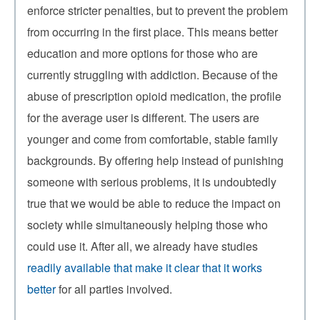
enforce stricter penalties, but to prevent the problem
from occurring in the first place. This means better
education and more options for those who are
currently struggling with addiction. Because of the
abuse of prescription opioid medication, the profile
for the average user is different. The users are
younger and come from comfortable, stable family
backgrounds. By offering help instead of punishing
someone with serious problems, it is undoubtedly
true that we would be able to reduce the impact on
society while simultaneously helping those who
could use it. After all, we already have studies
readily available that make it clear that it works
better
for all parties involved.