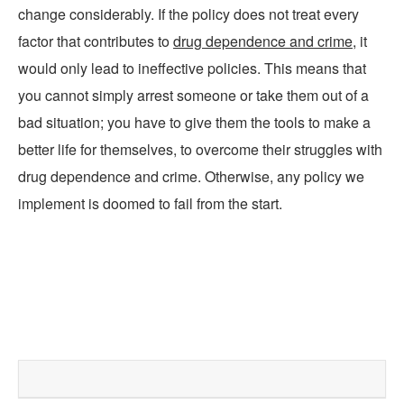
change considerably. If the policy does not treat every
factor that contributes to
drug dependence and crime
, it
would only lead to ineffective policies. This means that
you cannot simply arrest someone or take them out of a
bad situation; you have to give them the tools to make a
better life for themselves, to overcome their struggles with
drug dependence and crime. Otherwise, any policy we
implement is doomed to fail from the start.