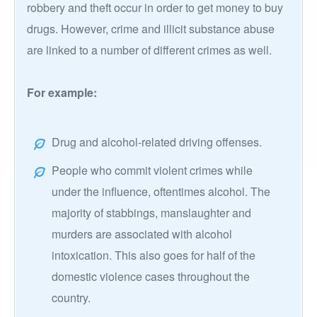
robbery and theft occur in order to get money to buy
drugs. However, crime and illicit substance abuse
are linked to a number of different crimes as well.
For example:
Drug and alcohol-related driving offenses.
People who commit violent crimes while
under the influence, oftentimes alcohol. The
majority of stabbings, manslaughter and
murders are associated with alcohol
intoxication. This also goes for half of the
domestic violence cases throughout the
country.