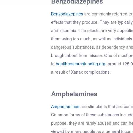
Benzodiazepines
Benzodiazepines
are commonly referred to 
effects that they produce. They are typically
and insomnia. The effects are very appeali
them using too much, as well as individuals
dangerous substances, as dependency and 
brought about from misuse. One of most pr
to
healthresearchfunding.org
, around 125,
a result of Xanax complications.
Amphetamines
Amphetamines
are stimulants that are comm
Common forms of these substances include A
purpose, they are rarely abused and can hel
viewed by many people as a general focus o