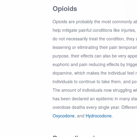
Opioids
Opioids are probably the most commonly a
help mitigate painful conditions like injurie
do not necessarily treat the condition, they
lessening or eliminating their pain temporari
purpose, their effects can also be very app
euphoric and pain reducing effects by trigg
dopamine, which makes the individual feel m
individuals to continue to take them, and p
The amount of individuals now struggling wi
has been declared an epidemic in many state
overdose deaths every single year. Differen
Oxycodone
, and
Hydrocodone
.