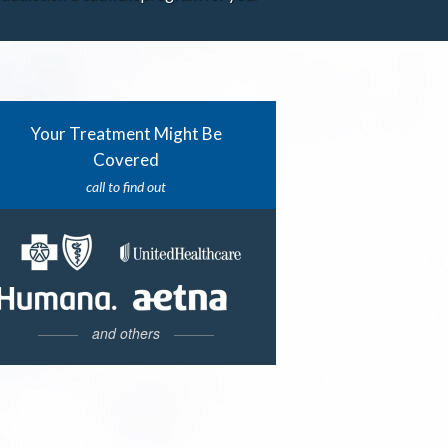
Your Treatment Might Be
Covered
call to find out
and others