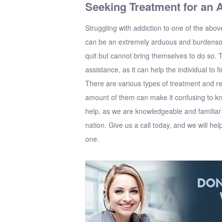
Seeking Treatment for an A
Struggling with addiction to one of the abo
can be an extremely arduous and burdensom
quit but cannot bring themselves to do so. 
assistance, as it can help the individual to 
There are various types of treatment and re
amount of them can make it confusing to k
help, as we are knowledgeable and familiar w
nation. Give us a call today, and we will help
one.
DON