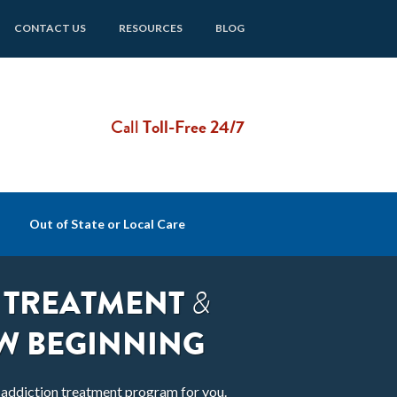
CONTACT US
RESOURCES
BLOG
Call
Toll-Free 24/7
Out of State or Local Care
 TREATMENT
&
W BEGINNING
t addiction treatment program for you.