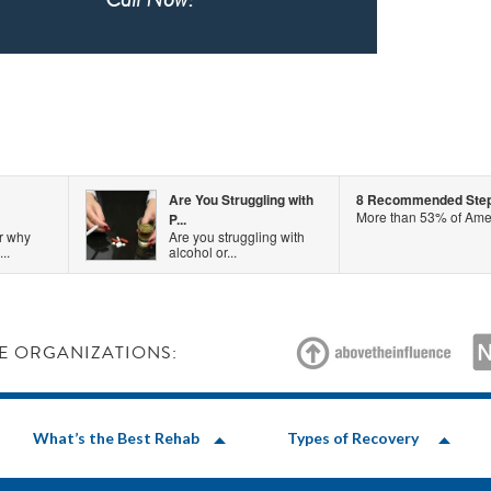
Are You Struggling with
8 Recommended Steps 
More than 53% of Amer
P...
r why
Are you struggling with
..
alcohol or...
E ORGANIZATIONS:
What’s the Best Rehab
Types of Recovery