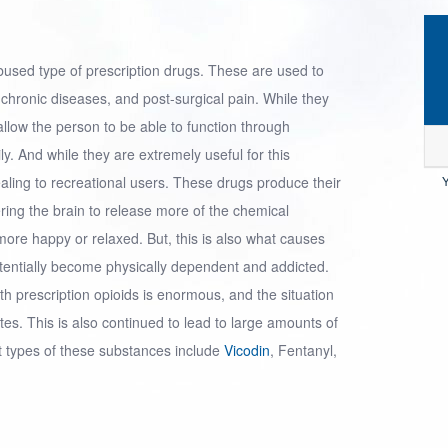
bused type of
prescription drugs
. These are used to
s, chronic diseases, and post-surgical pain. While they
 allow the person to be able to function through
ly. And while they are extremely useful for this
ealing to recreational users. These drugs produce their
Y
ering the brain to release more of the chemical
ore happy or relaxed. But, this is also what causes
otentially become physically dependent and addicted.
th prescription opioids is enormous, and the situation
s. This is also continued to lead to large amounts of
t types of these substances include
Vicodin
, Fentanyl,