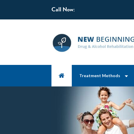
Call Now:
Treatment Methods