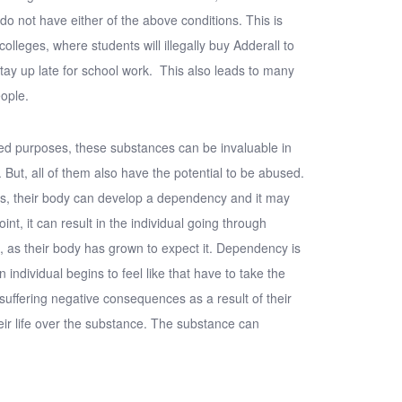
 not have either of the above conditions. This is
colleges, where students will illegally buy Adderall to
 stay up late for school work. This also leads to many
eople.
ed purposes, these substances can be invaluable in
. But, all of them also have the potential to be abused.
es, their body can develop a dependency and it may
nt, it can result in the individual going through
as their body has grown to expect it. Dependency is
 individual begins to feel like that have to take the
 suffering negative consequences as a result of their
eir life over the substance. The substance can