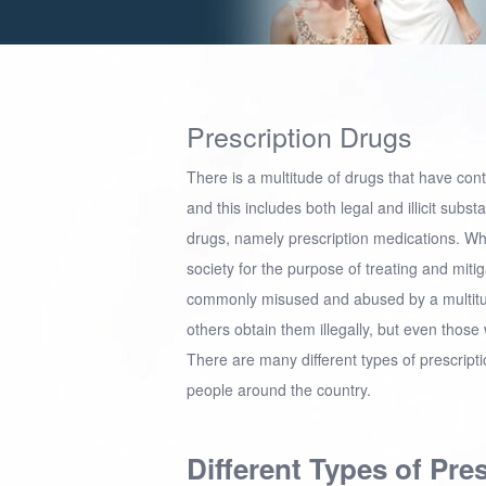
Prescription Drugs
There is a multitude of drugs that have con
and this includes both legal and illicit sub
drugs, namely prescription medications. Wh
society for the purpose of treating and mitig
commonly misused and abused by a multitud
others obtain them illegally, but even tho
There are many different types of prescrip
people around the country.
Different Types of Pre