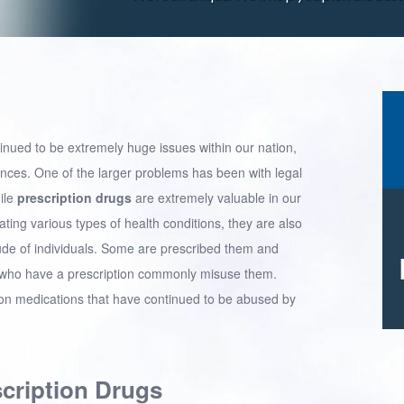
tinued to be extremely huge issues within our nation,
stances. One of the larger problems has been with legal
ile
prescription drugs
are extremely valuable in our
ating various types of health conditions, they are also
e of individuals. Some are prescribed them and
se who have a prescription commonly misuse them.
tion medications that have continued to be abused by
scription Drugs