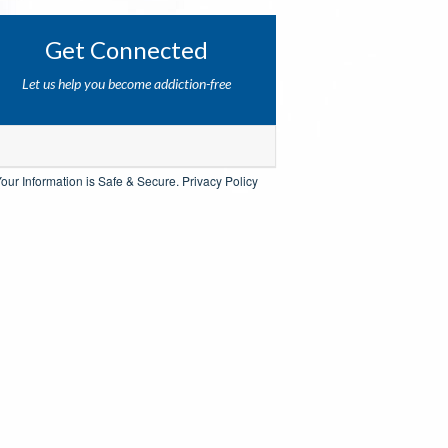
Get Connected
Let us help you become addiction-free
our Information is Safe & Secure.
Privacy Policy