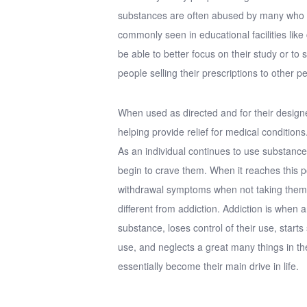
substances are often abused by many who do
commonly seen in educational facilities like 
be able to better focus on their study or to
people selling their prescriptions to other p
When used as directed and for their design
helping provide relief for medical conditions
As an individual continues to use substanc
begin to crave them. When it reaches this poi
withdrawal symptoms when not taking them, 
different from addiction. Addiction is when an
substance, loses control of their use, starts
use, and neglects a great many things in th
essentially become their main drive in life.