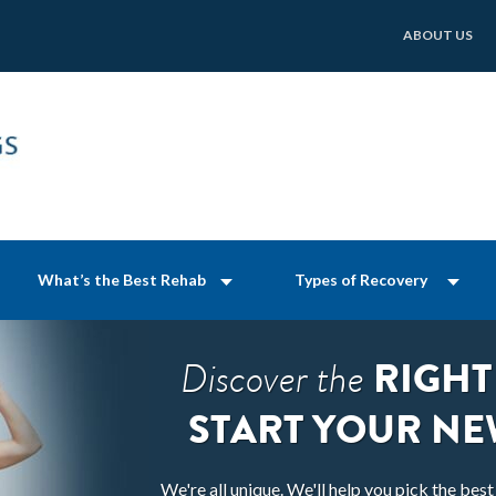
ABOUT US
What’s the Best Rehab
Types of Recovery
RIGHT
Discover the
START YOUR NE
We're all unique. We'll help you pick the bes