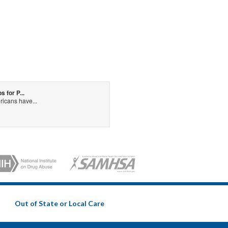
for P...
icans have...
Out of State or Local Care