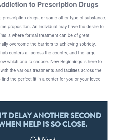
ddiction to Prescription Drugs
ve
prescription drugs
, or some other type of substance,
e proposition. An individual may have the desire to
This is where formal treatment can be of great
finally overcome the barriers to achieving sobriety.
hab centers all across the country, and the large
now which one to choose.
New Beginnings
is here to
ith the various treatments and facilities across the
 find the perfect fit in a center for you or your loved
’T DELAY ANOTHER SECOND
WHEN HELP IS SO CLOSE.
Call
Now!