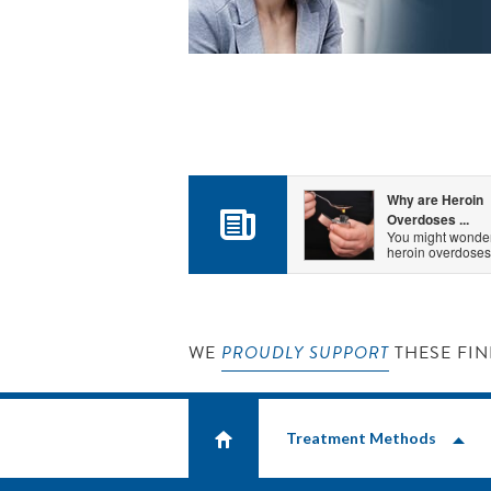
Why are Heroin
Overdoses ...
You might wonde
heroin overdoses.
WE
PROUDLY SUPPORT
THESE FIN
Treatment Methods