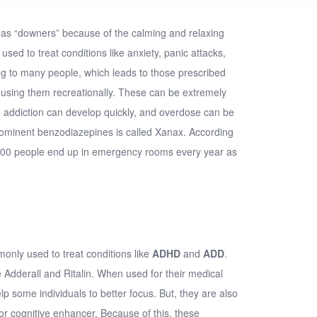
as “
downers
” because of the calming and relaxing
 used to treat conditions like anxiety, panic attacks,
ng to many people, which leads to those prescribed
 using them recreationally. These can be extremely
addiction can develop quickly, and overdose can be
ominent benzodiazepines is called Xanax. According
000 people end up in emergency rooms every year as
only used to treat conditions like
ADHD
and
ADD
.
dderall and Ritalin. When used for their medical
p some individuals to better focus. But, they are also
r cognitive enhancer. Because of this, these